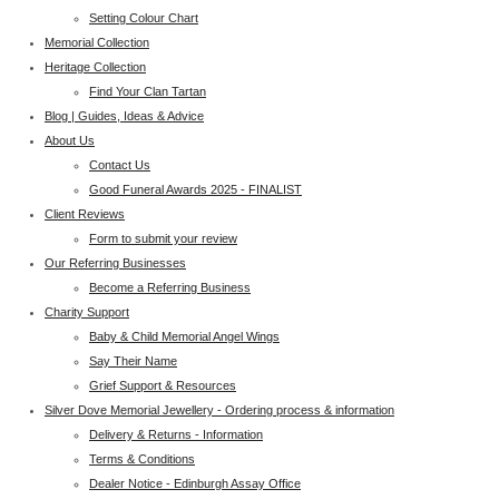
Setting Colour Chart
Memorial Collection
Heritage Collection
Find Your Clan Tartan
Blog | Guides, Ideas & Advice
About Us
Contact Us
Good Funeral Awards 2025 - FINALIST
Client Reviews
Form to submit your review
Our Referring Businesses
Become a Referring Business
Charity Support
Baby & Child Memorial Angel Wings
Say Their Name
Grief Support & Resources
Silver Dove Memorial Jewellery - Ordering process & information
Delivery & Returns - Information
Terms & Conditions
Dealer Notice - Edinburgh Assay Office