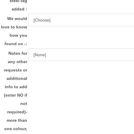
steel tag
added :
We would
love to know
how you
found us -:
Notes for
any other
requests or
additional
info to add
(enter NO if
not
required)-
more than
one colour,