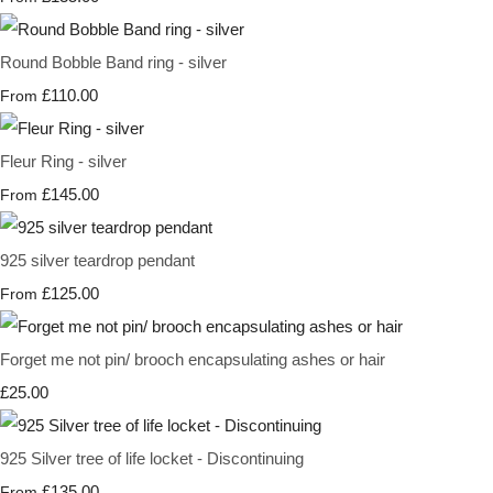
Round Bobble Band ring - silver
£110.00
From
Fleur Ring - silver
£145.00
From
925 silver teardrop pendant
£125.00
From
Forget me not pin/ brooch encapsulating ashes or hair
£25.00
925 Silver tree of life locket - Discontinuing
£135.00
From