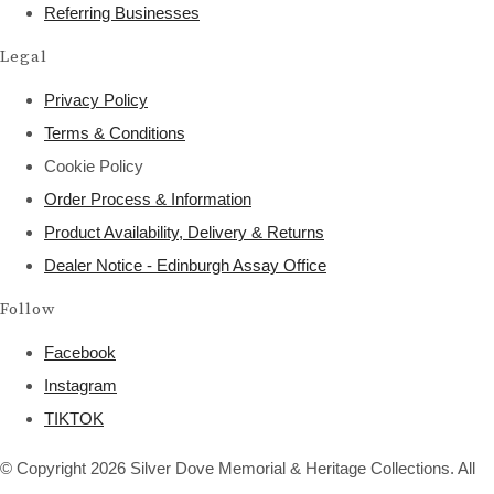
Referring Businesses
Legal
Privacy Policy
Terms & Conditions
Cookie Policy
Order Process & Information
Product Availability, Delivery & Returns
Dealer Notice - Edinburgh Assay Office
Follow
Facebook
Instagram
TIKTOK
© Copyright 2026 Silver Dove Memorial & Heritage Collections. All