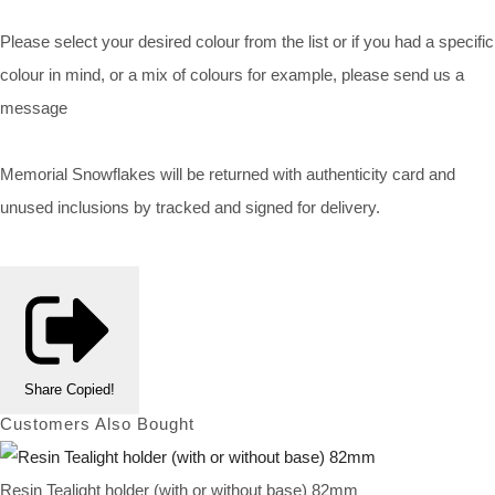
Please select your desired colour from the list or if you had a specific
colour in mind, or a mix of colours for example, please send us a
message
Memorial Snowflakes will be returned with authenticity card and
unused inclusions by tracked and signed for delivery.
Share
Copied!
Customers Also Bought
Resin Tealight holder (with or without base) 82mm