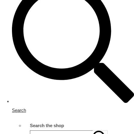
Search
Search the shop