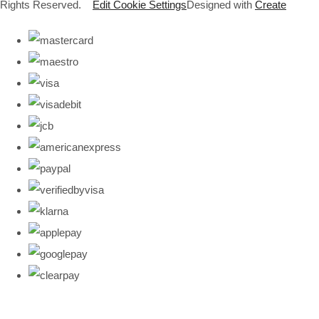
Rights Reserved.
Edit Cookie Settings
Designed with
Create