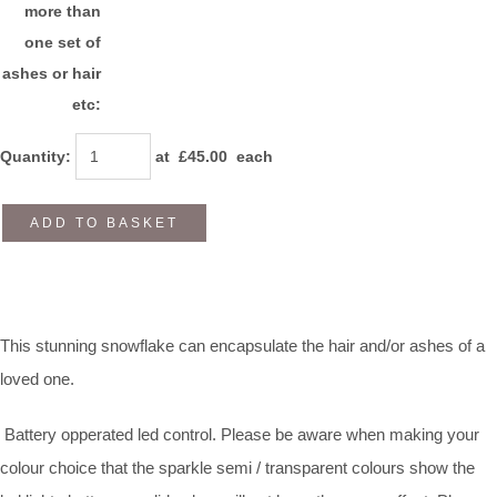
more than
one set of
ashes or hair
etc:
Quantity
:
at £
45.00
each
ADD TO BASKET
This stunning snowflake can encapsulate the hair and/or ashes of a
loved one.
Battery opperated led control. Please be aware when making your
colour choice that the sparkle semi / transparent colours show the