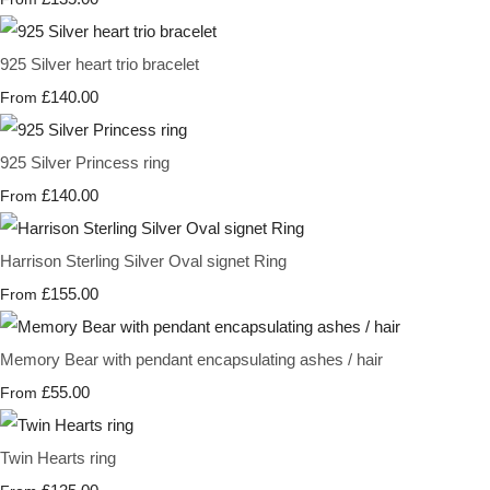
925 Silver heart trio bracelet
£140.00
From
925 Silver Princess ring
£140.00
From
Harrison Sterling Silver Oval signet Ring
£155.00
From
Memory Bear with pendant encapsulating ashes / hair
£55.00
From
Twin Hearts ring