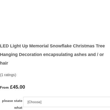
LED Light Up Memorial Snowflake Christmas Tree
Hanging Decoration encapsulating ashes and / or
hair
(1 ratings)
£45.00
From
please state
what