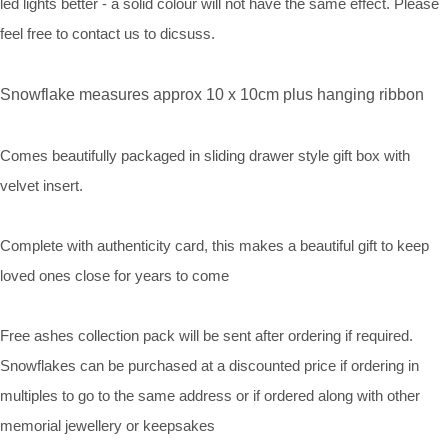
led lights better - a solid colour will not have the same effect. Please
feel free to contact us to dicsuss.
Snowflake measures approx 10 x 10cm plus hanging ribbon
Comes beautifully packaged in sliding drawer style gift box with
velvet insert.
Complete with authenticity card, this makes a beautiful gift to keep
loved ones close for years to come
Free ashes collection pack will be sent after ordering if required.
Snowflakes can be purchased at a discounted price if ordering in
multiples to go to the same address or if ordered along with other
memorial jewellery or keepsakes