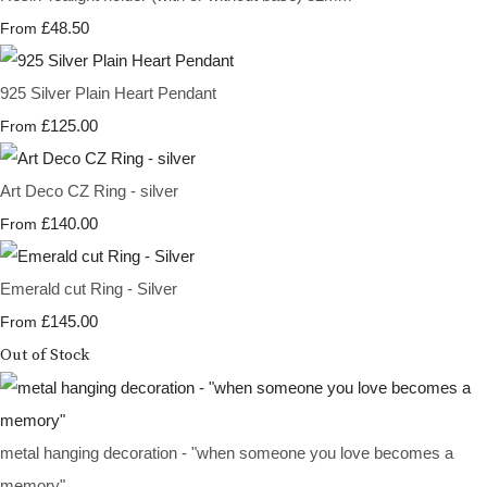
£48.50
From
925 Silver Plain Heart Pendant
£125.00
From
Art Deco CZ Ring - silver
£140.00
From
Emerald cut Ring - Silver
£145.00
From
Out of Stock
metal hanging decoration - "when someone you love becomes a
memory"