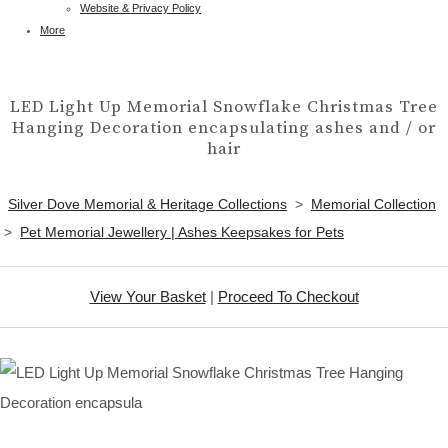
Website & Privacy Policy
More
LED Light Up Memorial Snowflake Christmas Tree
Hanging Decoration encapsulating ashes and / or
hair
Silver Dove Memorial & Heritage Collections
>
Memorial Collection
>
Pet Memorial Jewellery | Ashes Keepsakes for Pets
View Your Basket
|
Proceed To Checkout