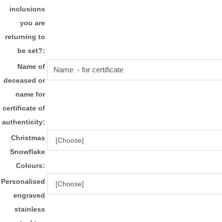
inclusions
you are
returning to
be set?:
Name of
deceased or
name for
certificate of
authenticity:
Christmas
Snowflake
Colours:
Personalised
engraved
stainless