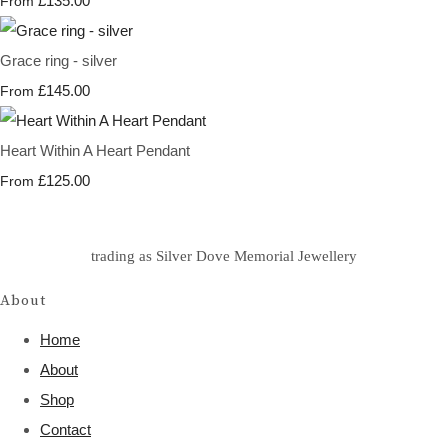
£135.00
From
Grace ring - silver
£145.00
From
Heart Within A Heart Pendant
£125.00
From
trading as Silver Dove Memorial Jewellery
About
Home
About
Shop
Contact