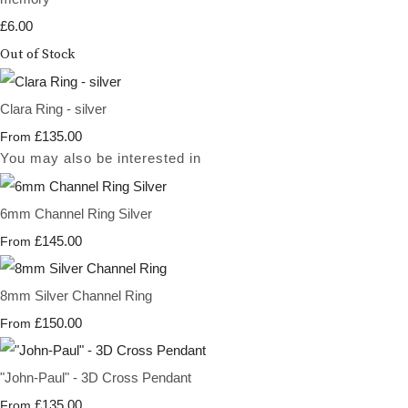
£6.00
Out of Stock
Clara Ring - silver
£135.00
From
You may also be interested in
6mm Channel Ring Silver
£145.00
From
8mm Silver Channel Ring
£150.00
From
"John-Paul" - 3D Cross Pendant
£135.00
From