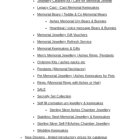
Jewellery Cleaning Kit | Care for Memorial Jewelle
Legacy Cast - Cast Memorial Keepsakes
Memorial Bears | Teddie & Co Memorial Mears
Ashes Memorial Urn Bears & Bunnies
Heartbeat / voice message Bears & Bunnies
Memorial Jewellery Gift Vouchers
Memorial Jewellery Refresh Service
Memorial Keepsakes & Gifts
Men’s Memorial Jewellery | Ashes Rings, Pendants
Ordering KIts / ashes packs etc
Pendants (Memorial Necklaces)
Pet Memorial Jewellery | Ashes Keepsakes for Pets
Rings (Memorial Rings with Ashes or Hair)
SALE
Secretly Set Collection
Self-fill cremation urn jewellery & keepsakes
Sterling Silver Ashes Chamber Jewellery
Stainless Steel Memorial Jewellery & Keepsakes
Sterling Silver Self-Fill Ashes Chamber Jewellery
Wedding Keepsakes
New Designs - limited introductory prices for catalogue