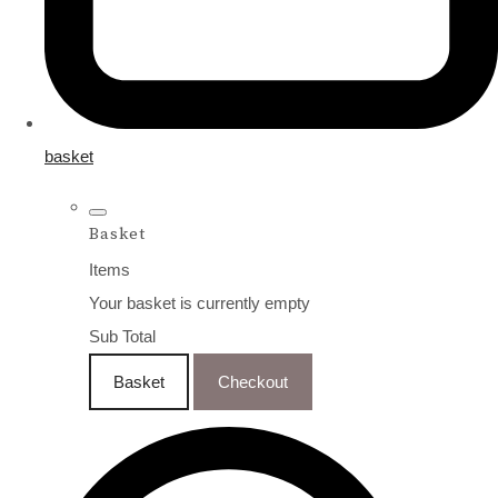
basket
Basket
Items
Your basket is currently empty
Sub Total
Basket
Checkout