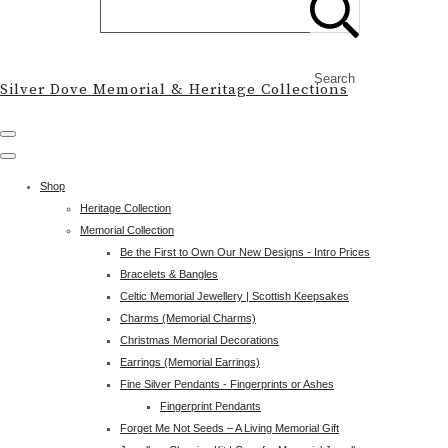
Search
Silver Dove Memorial & Heritage Collections
Shop
Heritage Collection
Memorial Collection
Be the First to Own Our New Designs - Intro Prices
Bracelets & Bangles
Celtic Memorial Jewellery | Scottish Keepsakes
Charms (Memorial Charms)
Christmas Memorial Decorations
Earrings (Memorial Earrings)
Fine Silver Pendants - Fingerprints or Ashes
Fingerprint Pendants
Forget Me Not Seeds – A Living Memorial Gift