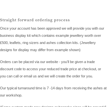
Straight forward ordering process
Once your account has been approved we will provide you with our
business display kit which contains example jewellery worth over
£500, leaflets, ring sizers and ashes collection kits. (Jewellery
designs for display may differ from example shown)
Orders can be placed via our website - you'll be given a trade
discount code to access your reduced trade price at checkout, or
you can call or email us and we will create the order for you.
Our typical turnaround time is 7 -14 days from receiving the ashes at
our workshop.