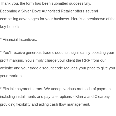
Thank you, the form has been submitted successfully.
Becoming a Silver Dove Authorised Retailer offers several
compelling advantages for your business. Here's a breakdown of the
key benefits:
* Financial Incentives:
* You'll receive generous trade discounts, significantly boosting your
profit margins. You simply charge your client the RRP from our
website and your trade discount code reduces your price to give you
your markup.
* Flexible payment terms. We accept various methods of payment
including installments and pay later options - Klarna and Clearpay,
providing flexibility and aiding cash flow management.