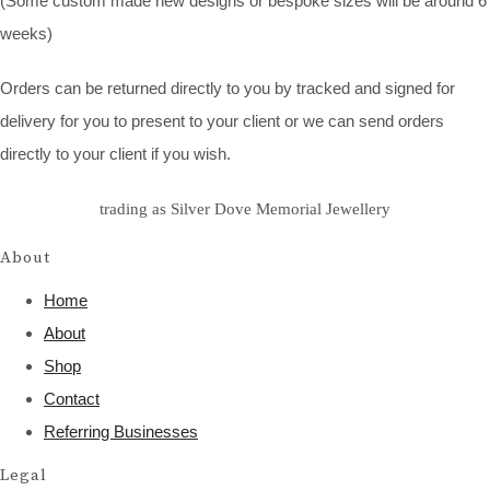
(Some custom made new designs or bespoke sizes will be around 6
weeks)
Orders can be returned directly to you by tracked and signed for
delivery for you to present to your client or we can send orders
directly to your client if you wish.
trading as Silver Dove Memorial Jewellery
About
Home
About
Shop
Contact
Referring Businesses
Legal