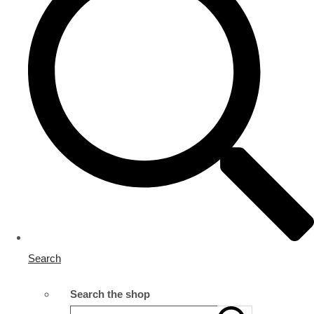
Search
Search the shop