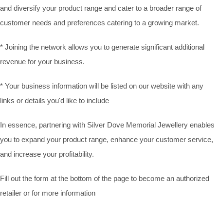
and diversify your product range and cater to a broader range of
customer needs and preferences catering to a growing market.
* Joining the network allows you to generate significant additional
revenue for your business.
* Your business information will be listed on our website with any
links or details you'd like to include
In essence, partnering with Silver Dove Memorial Jewellery enables
you to expand your product range, enhance your customer service,
and increase your profitability.
Fill out the form at the bottom of the page to become an authorized
retailer or for more information