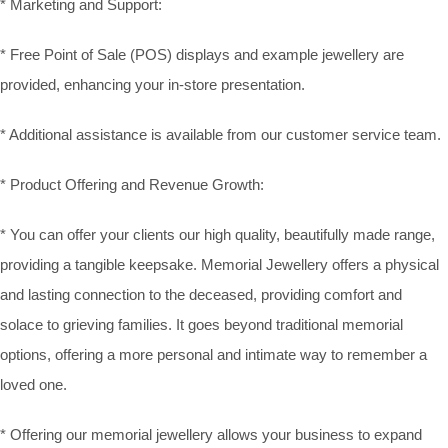
* Marketing and Support:
* Free Point of Sale (POS) displays and example jewellery are
provided, enhancing your in-store presentation.
* Additional assistance is available from our customer service team.
* Product Offering and Revenue Growth:
* You can offer your clients our high quality, beautifully made range,
providing a tangible keepsake. Memorial Jewellery offers a physical
and lasting connection to the deceased, providing comfort and
solace to grieving families. It goes beyond traditional memorial
options, offering a more personal and intimate way to remember a
loved one.
* Offering our memorial jewellery allows your business to expand