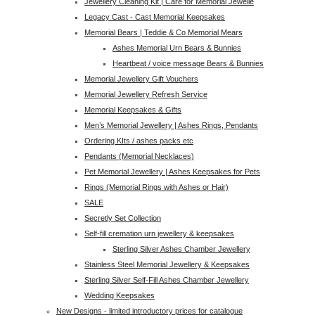
Jewellery Cleaning Kit | Care for Memorial Jewelle
Legacy Cast - Cast Memorial Keepsakes
Memorial Bears | Teddie & Co Memorial Mears
Ashes Memorial Urn Bears & Bunnies
Heartbeat / voice message Bears & Bunnies
Memorial Jewellery Gift Vouchers
Memorial Jewellery Refresh Service
Memorial Keepsakes & Gifts
Men’s Memorial Jewellery | Ashes Rings, Pendants
Ordering KIts / ashes packs etc
Pendants (Memorial Necklaces)
Pet Memorial Jewellery | Ashes Keepsakes for Pets
Rings (Memorial Rings with Ashes or Hair)
SALE
Secretly Set Collection
Self-fill cremation urn jewellery & keepsakes
Sterling Silver Ashes Chamber Jewellery
Stainless Steel Memorial Jewellery & Keepsakes
Sterling Silver Self-Fill Ashes Chamber Jewellery
Wedding Keepsakes
New Designs - limited introductory prices for catalogue