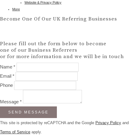
Website & Privacy Policy
More
Become One Of Our UK Referring Businesses
Please fill out the form below to become
one of our Business Referrers
or for more information and we will be in touch
Name *
Email *
Phone
Message *
SEND MESSAGE
This site is protected by reCAPTCHA and the Google
Privacy Policy
and
Terms of Service
apply.