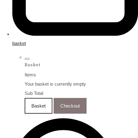
basket
Basket
Items
Your basket is currently empty
Sub Total
Basket
Checkout