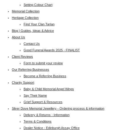
Setting Colour Chart
Memorial Collection
Heritage Collection
Find Your Clan Tartan
Blog | Guides, Ideas & Advice
About Us
Contact Us
Good Funeral Awards 2025 - FINALIST
Client Reviews
Form to submit your review
Our Referring Businesses
Become a Referring Business
Charity Support
Baby & Child Memorial Angel Wings
Say Their Name
Grief Support & Resources
Silver Dove Memorial Jewellery - Ordering process & information
Delivery & Returns - Information
Terms & Conditions
Dealer Notice - Edinburgh Assay Office