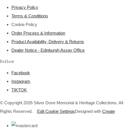
Privacy Policy
Terms & Conditions
Cookie Policy
Order Process & Information
Product Availability, Delivery & Returns
Dealer Notice - Edinburgh Assay Office
Follow
Facebook
Instagram
TIKTOK
© Copyright 2026 Silver Dove Memorial & Heritage Collections. All
Rights Reserved.
Edit Cookie Settings
Designed with
Create