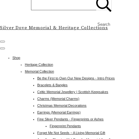
Search
Silver Dove Memorial & Heritage Collections
Shop
Heritage Collection
Memorial Collection
Be the First to Own Our New Designs - Intro Prices
Bracelets & Bangles
Celtic Memorial Jewellery | Scottish Keepsakes
Charms (Memorial Charms)
Christmas Memorial Decorations
Earrings (Memorial Earrings)
Fine Silver Pendants - Fingerprints or Ashes
Fingerprint Pendants
Forget Me Not Seeds – A Living Memorial Gift