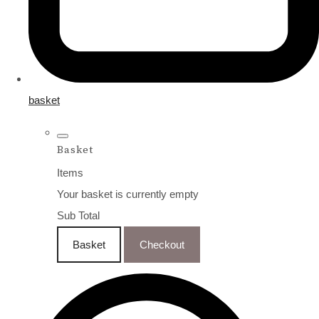
basket
Basket
Items
Your basket is currently empty
Sub Total
Basket
Checkout