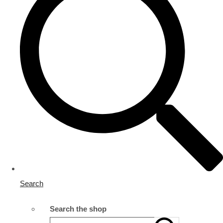
Search
Search the shop