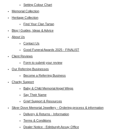
Setting Colour Chart
Memorial Collection
Heritage Collection
Find Your Clan Tartan
Blog | Guides, Ideas & Advice
About Us
Contact Us
Good Funeral Awards 2025 - FINALIST
Client Reviews
Form to submit your review
Our Referring Businesses
Become a Referring Business
Charity Support
Baby & Child Memorial Angel Wings
Say Their Name
Grief Support & Resources
Silver Dove Memorial Jewellery - Ordering process & information
Delivery & Returns - Information
Terms & Conditions
Dealer Notice - Edinburgh Assay Office