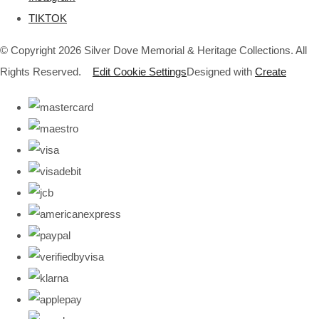
TIKTOK
© Copyright 2026 Silver Dove Memorial & Heritage Collections. All
Rights Reserved.
Edit Cookie Settings
Designed with
Create