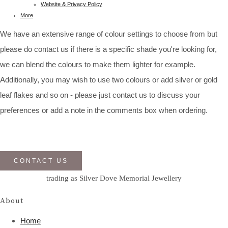
Website & Privacy Policy
More
We have an extensive range of colour settings to choose from but
please do contact us if there is a specific shade you're looking for,
we can blend the colours to make them lighter for example.
Additionally, you may wish to use two colours or add silver or gold
leaf flakes and so on - please just contact us to discuss your
preferences or add a note in the comments box when ordering.
CONTACT US
trading as Silver Dove Memorial Jewellery
About
Home