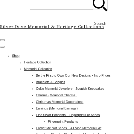
Search
Silver Dove Memorial & Heritage Collections
Shop
Heritage Collection
Memorial Collection
Be the First to Own Our New Designs - Intro Prices
Bracelets & Bangles
Celtic Memorial Jewellery | Scottish Keepsakes
Charms (Memorial Charms)
Christmas Memorial Decorations
Earrings (Memorial Earrings)
Fine Silver Pendants - Fingerprints or Ashes
Fingerprint Pendants
Forget Me Not Seeds – A Living Memorial Gift