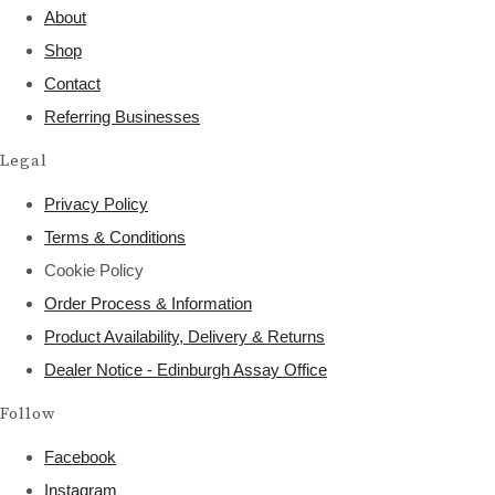
About
Shop
Contact
Referring Businesses
Legal
Privacy Policy
Terms & Conditions
Cookie Policy
Order Process & Information
Product Availability, Delivery & Returns
Dealer Notice - Edinburgh Assay Office
Follow
Facebook
Instagram