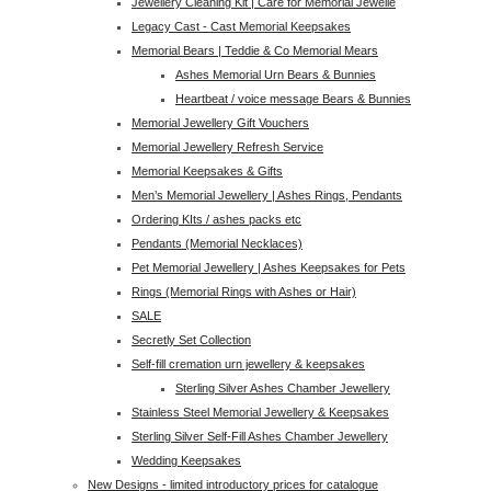
Jewellery Cleaning Kit | Care for Memorial Jewelle
Legacy Cast - Cast Memorial Keepsakes
Memorial Bears | Teddie & Co Memorial Mears
Ashes Memorial Urn Bears & Bunnies
Heartbeat / voice message Bears & Bunnies
Memorial Jewellery Gift Vouchers
Memorial Jewellery Refresh Service
Memorial Keepsakes & Gifts
Men’s Memorial Jewellery | Ashes Rings, Pendants
Ordering KIts / ashes packs etc
Pendants (Memorial Necklaces)
Pet Memorial Jewellery | Ashes Keepsakes for Pets
Rings (Memorial Rings with Ashes or Hair)
SALE
Secretly Set Collection
Self-fill cremation urn jewellery & keepsakes
Sterling Silver Ashes Chamber Jewellery
Stainless Steel Memorial Jewellery & Keepsakes
Sterling Silver Self-Fill Ashes Chamber Jewellery
Wedding Keepsakes
New Designs - limited introductory prices for catalogue