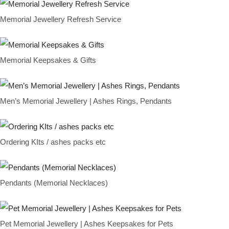
Memorial Jewellery Refresh Service
Memorial Keepsakes & Gifts
Men’s Memorial Jewellery | Ashes Rings, Pendants
Ordering KIts / ashes packs etc
Pendants (Memorial Necklaces)
Pet Memorial Jewellery | Ashes Keepsakes for Pets