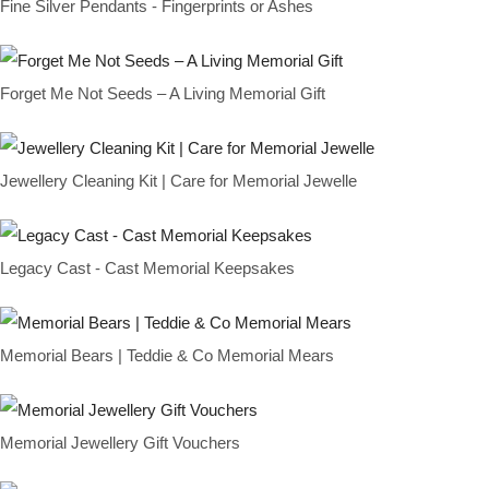
Fine Silver Pendants - Fingerprints or Ashes
Forget Me Not Seeds – A Living Memorial Gift
Jewellery Cleaning Kit | Care for Memorial Jewelle
Legacy Cast - Cast Memorial Keepsakes
Memorial Bears | Teddie & Co Memorial Mears
Memorial Jewellery Gift Vouchers