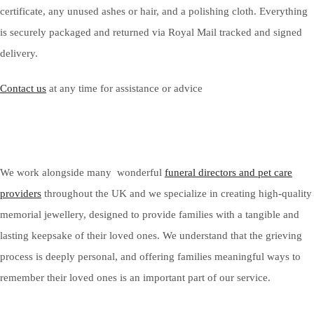
certificate, any unused ashes or hair, and a polishing cloth. Everything
is securely packaged and returned via Royal Mail tracked and signed
delivery.
Contact us
at any time for assistance or advice
We work alongside many wonderful
funeral directors and pet care
providers
throughout the UK and we specialize in creating high-quality
memorial jewellery, designed to provide families with a tangible and
lasting keepsake of their loved ones. We understand that the grieving
process is deeply personal, and offering families meaningful ways to
remember their loved ones is an important part of our service.