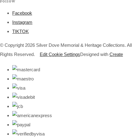
Follow
Facebook
Instagram
TIKTOK
© Copyright 2026 Silver Dove Memorial & Heritage Collections. All
Rights Reserved.
Edit Cookie Settings
Designed with
Create