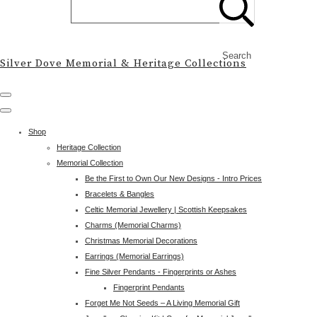
Search
Silver Dove Memorial & Heritage Collections
Shop
Heritage Collection
Memorial Collection
Be the First to Own Our New Designs - Intro Prices
Bracelets & Bangles
Celtic Memorial Jewellery | Scottish Keepsakes
Charms (Memorial Charms)
Christmas Memorial Decorations
Earrings (Memorial Earrings)
Fine Silver Pendants - Fingerprints or Ashes
Fingerprint Pendants
Forget Me Not Seeds – A Living Memorial Gift