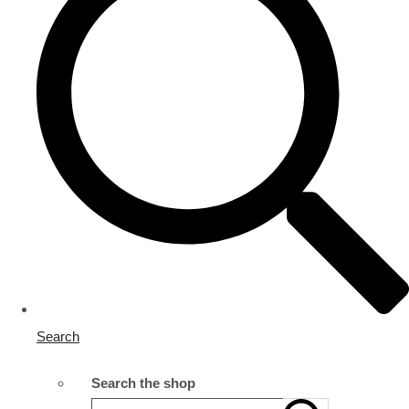
Search
Search the shop