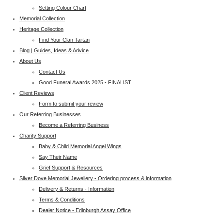
Setting Colour Chart
Memorial Collection
Heritage Collection
Find Your Clan Tartan
Blog | Guides, Ideas & Advice
About Us
Contact Us
Good Funeral Awards 2025 - FINALIST
Client Reviews
Form to submit your review
Our Referring Businesses
Become a Referring Business
Charity Support
Baby & Child Memorial Angel Wings
Say Their Name
Grief Support & Resources
Silver Dove Memorial Jewellery - Ordering process & information
Delivery & Returns - Information
Terms & Conditions
Dealer Notice - Edinburgh Assay Office