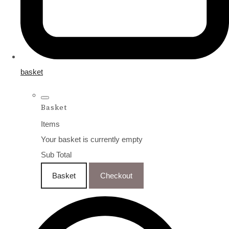
basket
Basket
Items
Your basket is currently empty
Sub Total
Basket
Checkout