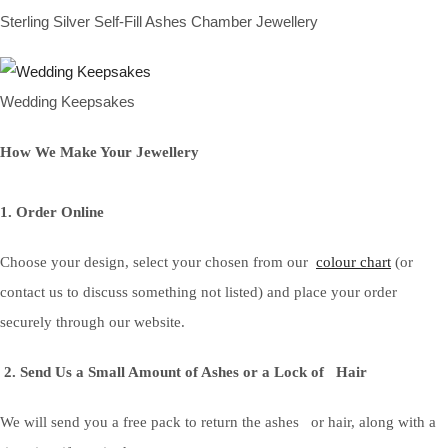
Sterling Silver Self-Fill Ashes Chamber Jewellery
Wedding Keepsakes
How We Make Your Jewellery
1. Order Online
Choose your design, select your chosen from our
colour chart
(or
contact us to discuss something not listed) and place your order
securely through our website.
2. Send Us a Small Amount of Ashes or a Lock of Hair
We will send you a free pack to return the ashes or hair, along with a