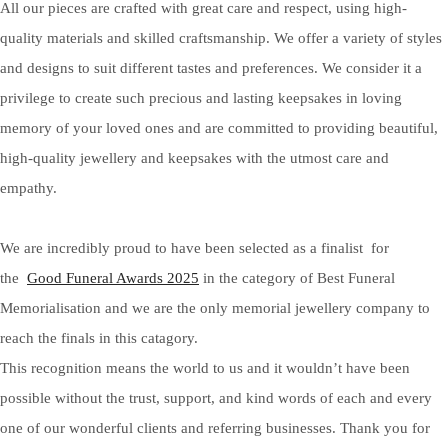
All our pieces are crafted with great care and respect, using high-
quality materials and skilled craftsmanship. We offer a variety of styles
and designs to suit different tastes and preferences. We consider it a
privilege to create such precious and lasting keepsakes in loving
memory of your loved ones and are committed to providing beautiful,
high-quality jewellery and keepsakes with the utmost care and
empathy.
We are incredibly proud to have been selected as a finalist for
the
Good Funeral Awards 2025
in the category of Best Funeral
Memorialisation and we are the only memorial jewellery company to
reach the finals in this catagory.
This recognition means the world to us and it wouldn’t have been
possible without the trust, support, and kind words of each and every
one of our wonderful clients and referring businesses. Thank you for