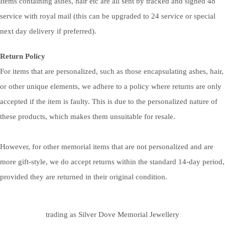
Items containing ashes, hair etc are all sent by tracked and signed 48
service with royal mail (this can be upgraded to 24 service or special
next day delivery if preferred).
Return Policy
For items that are personalized, such as those encapsulating ashes, hair,
or other unique elements, we adhere to a policy where returns are only
accepted if the item is faulty. This is due to the personalized nature of
these products, which makes them unsuitable for resale.
However, for other memorial items that are not personalized and are
more gift-style, we do accept returns within the standard 14-day period,
provided they are returned in their original condition.
trading as Silver Dove Memorial Jewellery