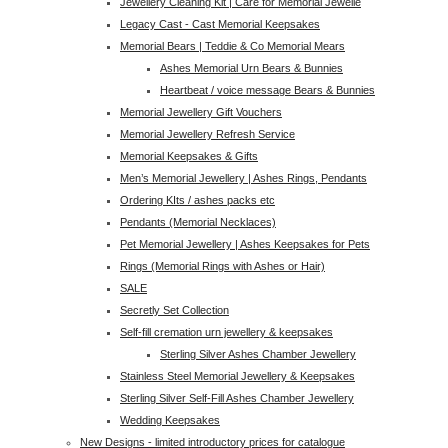
Jewellery Cleaning Kit | Care for Memorial Jewelle
Legacy Cast - Cast Memorial Keepsakes
Memorial Bears | Teddie & Co Memorial Mears
Ashes Memorial Urn Bears & Bunnies
Heartbeat / voice message Bears & Bunnies
Memorial Jewellery Gift Vouchers
Memorial Jewellery Refresh Service
Memorial Keepsakes & Gifts
Men’s Memorial Jewellery | Ashes Rings, Pendants
Ordering KIts / ashes packs etc
Pendants (Memorial Necklaces)
Pet Memorial Jewellery | Ashes Keepsakes for Pets
Rings (Memorial Rings with Ashes or Hair)
SALE
Secretly Set Collection
Self-fill cremation urn jewellery & keepsakes
Sterling Silver Ashes Chamber Jewellery
Stainless Steel Memorial Jewellery & Keepsakes
Sterling Silver Self-Fill Ashes Chamber Jewellery
Wedding Keepsakes
New Designs - limited introductory prices for catalogue