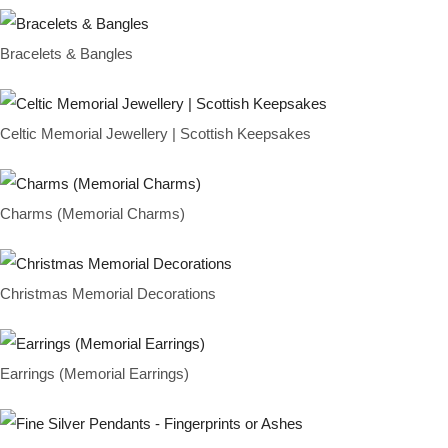
Bracelets & Bangles
Celtic Memorial Jewellery | Scottish Keepsakes
Charms (Memorial Charms)
Christmas Memorial Decorations
Earrings (Memorial Earrings)