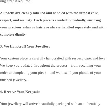
ring sizer if required.
All packs are clearly labelled and handled with the utmost care,
respect, and security. Each piece is created individually, ensuring
your precious ashes or hair are always handled separately and with
complete dignity.
3. We Handcraft Your Jewellery
Your custom piece is carefully handcrafted with respect, care, and love.
We keep you updated throughout the process—from receiving your
order to completing your piece—and we’ll send you photos of your
finished jewellery.
4. Receive Your Keepsake
Your jewellery will arrive beautifully packaged with an authenticity