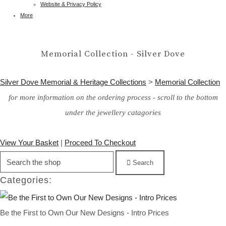
Website & Privacy Policy
More
Memorial Collection - Silver Dove
Silver Dove Memorial & Heritage Collections
>
Memorial Collection
for more information on the ordering process - scroll to the bottom
under the jewellery catagories
View Your Basket
|
Proceed To Checkout
Search
Categories:
Be the First to Own Our New Designs - Intro Prices