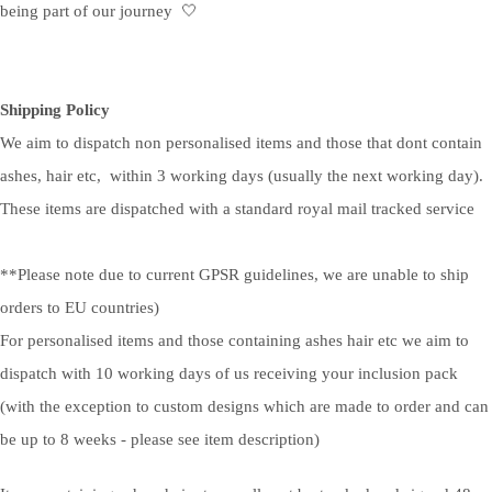
being part of our journey 🤍
Shipping Policy
We aim to dispatch non personalised items and those that dont contain
ashes, hair etc, within 3 working days (usually the next working day).
These items are dispatched with a standard royal mail tracked service
**Please note due to current GPSR guidelines, we are unable to ship
orders to EU countries)
For personalised items and those containing ashes hair etc we aim to
dispatch with 10 working days of us receiving your inclusion pack
(with the exception to custom designs which are made to order and can
be up to 8 weeks - please see item description)