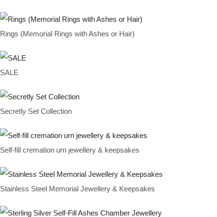
Rings (Memorial Rings with Ashes or Hair)
SALE
Secretly Set Collection
Self-fill cremation urn jewellery & keepsakes
Stainless Steel Memorial Jewellery & Keepsakes