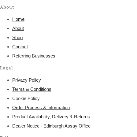
About
Home
About
Shop
Contact
Referring Businesses
Legal
Privacy Policy
Terms & Conditions
Cookie Policy
Order Process & Information
Product Availability, Delivery & Returns
Dealer Notice - Edinburgh Assay Office