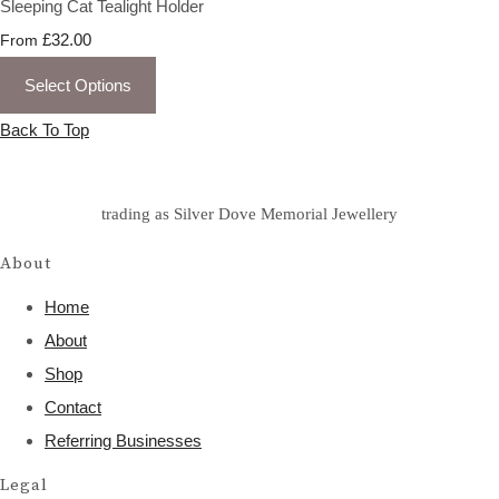
Sleeping Cat Tealight Holder
£32.00
From
Select Options
Back To Top
trading as Silver Dove Memorial Jewellery
About
Home
About
Shop
Contact
Referring Businesses
Legal