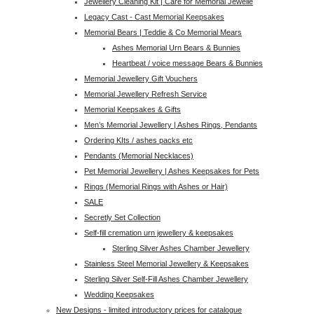
Jewellery Cleaning Kit | Care for Memorial Jewelle
Legacy Cast - Cast Memorial Keepsakes
Memorial Bears | Teddie & Co Memorial Mears
Ashes Memorial Urn Bears & Bunnies
Heartbeat / voice message Bears & Bunnies
Memorial Jewellery Gift Vouchers
Memorial Jewellery Refresh Service
Memorial Keepsakes & Gifts
Men’s Memorial Jewellery | Ashes Rings, Pendants
Ordering KIts / ashes packs etc
Pendants (Memorial Necklaces)
Pet Memorial Jewellery | Ashes Keepsakes for Pets
Rings (Memorial Rings with Ashes or Hair)
SALE
Secretly Set Collection
Self-fill cremation urn jewellery & keepsakes
Sterling Silver Ashes Chamber Jewellery
Stainless Steel Memorial Jewellery & Keepsakes
Sterling Silver Self-Fill Ashes Chamber Jewellery
Wedding Keepsakes
New Designs - limited introductory prices for catalogue