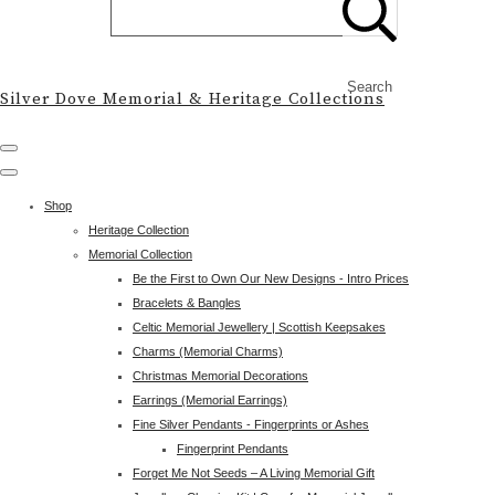
Search
Silver Dove Memorial & Heritage Collections
Shop
Heritage Collection
Memorial Collection
Be the First to Own Our New Designs - Intro Prices
Bracelets & Bangles
Celtic Memorial Jewellery | Scottish Keepsakes
Charms (Memorial Charms)
Christmas Memorial Decorations
Earrings (Memorial Earrings)
Fine Silver Pendants - Fingerprints or Ashes
Fingerprint Pendants
Forget Me Not Seeds – A Living Memorial Gift