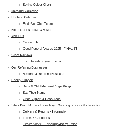
Setting Colour Chart
Memorial Collection
Heritage Collection
Find Your Clan Tartan
Blog | Guides, Ideas & Advice
About Us
Contact Us
Good Funeral Awards 2025 - FINALIST
Client Reviews
Form to submit your review
Our Referring Businesses
Become a Referring Business
Charity Support
Baby & Child Memorial Angel Wings
Say Their Name
Grief Support & Resources
Silver Dove Memorial Jewellery - Ordering process & information
Delivery & Returns - Information
Terms & Conditions
Dealer Notice - Edinburgh Assay Office