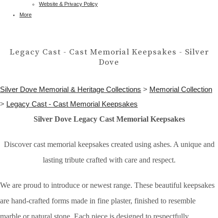
Website & Privacy Policy
More
Legacy Cast - Cast Memorial Keepsakes - Silver
Dove
Silver Dove Memorial & Heritage Collections
>
Memorial Collection
>
Legacy Cast - Cast Memorial Keepsakes
Silver Dove Legacy Cast Memorial Keepsakes
Discover cast memorial keepsakes created using ashes. A unique and
lasting tribute crafted with care and respect.
We are proud to introduce or newest range. These beautiful keepsakes
are hand-crafted forms made in fine plaster, finished to resemble
marble or natural stone. Each piece is designed to respectfully