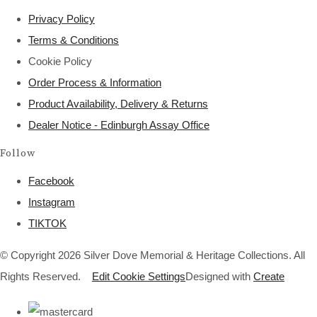
Privacy Policy
Terms & Conditions
Cookie Policy
Order Process & Information
Product Availability, Delivery & Returns
Dealer Notice - Edinburgh Assay Office
Follow
Facebook
Instagram
TIKTOK
© Copyright 2026 Silver Dove Memorial & Heritage Collections. All
Rights Reserved.
Edit Cookie Settings
Designed with
Create