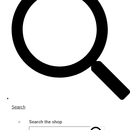
Search
Search the shop