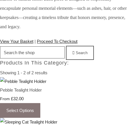
encapsulate personal memorial elements—such as ashes, hair, or other
keepsakes—creating a timeless tribute that honors memory, presence,
and legacy.
View Your Basket
|
Proceed To Checkout
Search
Products In This Category:
Showing 1 - 2 of 2 results
Pebble Tealight Holder
£32.00
From
Select Options