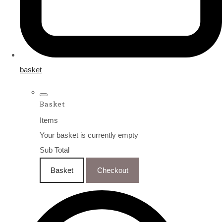
basket
Basket
Items
Your basket is currently empty
Sub Total
Basket
Checkout