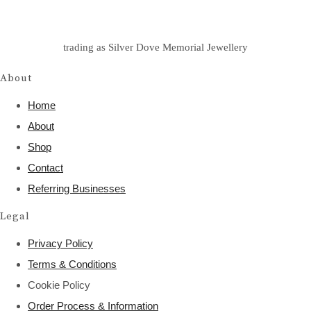
trading as Silver Dove Memorial Jewellery
About
Home
About
Shop
Contact
Referring Businesses
Legal
Privacy Policy
Terms & Conditions
Cookie Policy
Order Process & Information