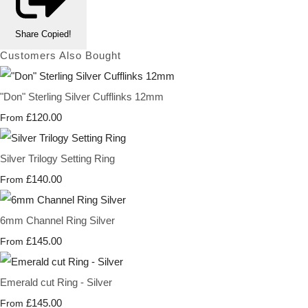
Share
Copied!
Customers Also Bought
"Don" Sterling Silver Cufflinks 12mm
£120.00
From
Silver Trilogy Setting Ring
£140.00
From
6mm Channel Ring Silver
£145.00
From
Emerald cut Ring - Silver
£145.00
From