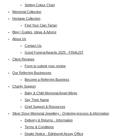
Setting Colour Chart
Memorial Collection
Heritage Collection
Find Your Clan Tartan
Blog | Guides, Ideas & Advice
About Us
Contact Us
Good Funeral Awards 2025 - FINALIST
Client Reviews
Form to submit your review
Our Referring Businesses
Become a Referring Business
Charity Support
Baby & Child Memorial Angel Wings
Say Their Name
Grief Support & Resources
Silver Dove Memorial Jewellery - Ordering process & information
Delivery & Returns - Information
Terms & Conditions
Dealer Notice - Edinburgh Assay Office