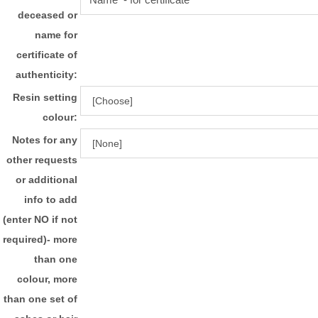
deceased or
name for
certificate of
authenticity:
Resin setting
colour:
Notes for any
other requests
or additional
info to add
(enter NO if not
required)- more
than one
colour, more
than one set of