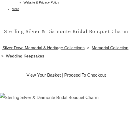
Website & Privacy Policy
More
Sterling Silver & Diamonte Bridal Bouquet Charm
Silver Dove Memorial & Heritage Collections
>
Memorial Collection
>
Wedding Keepsakes
View Your Basket
|
Proceed To Checkout