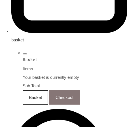
basket
Basket
Items
Your basket is currently empty
Sub Total
Basket
Checkout