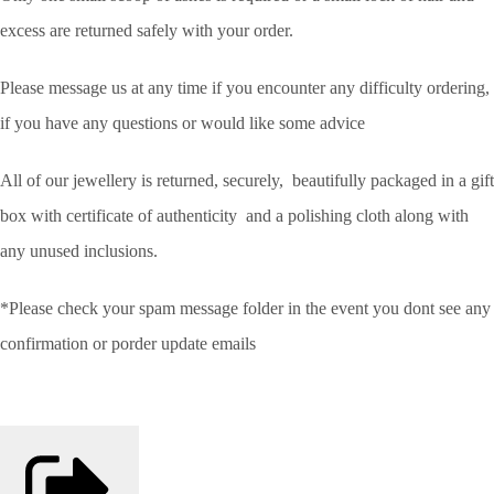
excess are returned safely with your order.
Please message us at any time if you encounter any difficulty ordering,
if you have any questions or would like some advice
All of our jewellery is returned, securely, beautifully packaged in a gift
box with certificate of authenticity and a polishing cloth along with
any unused inclusions.
*Please check your spam message folder in the event you dont see any
confirmation or porder update emails