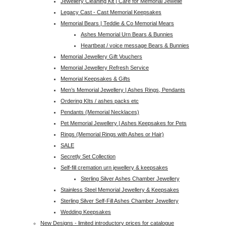
Jewellery Cleaning Kit | Care for Memorial Jewelle
Legacy Cast - Cast Memorial Keepsakes
Memorial Bears | Teddie & Co Memorial Mears
Ashes Memorial Urn Bears & Bunnies
Heartbeat / voice message Bears & Bunnies
Memorial Jewellery Gift Vouchers
Memorial Jewellery Refresh Service
Memorial Keepsakes & Gifts
Men’s Memorial Jewellery | Ashes Rings, Pendants
Ordering KIts / ashes packs etc
Pendants (Memorial Necklaces)
Pet Memorial Jewellery | Ashes Keepsakes for Pets
Rings (Memorial Rings with Ashes or Hair)
SALE
Secretly Set Collection
Self-fill cremation urn jewellery & keepsakes
Sterling Silver Ashes Chamber Jewellery
Stainless Steel Memorial Jewellery & Keepsakes
Sterling Silver Self-Fill Ashes Chamber Jewellery
Wedding Keepsakes
New Designs - limited introductory prices for catalogue