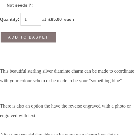
Not seeds ?:
Quantity
:
at £
85.00
each
ADD TO BASKET
This beautiful sterling silver diaminte charm can be made to coordinate
with your colour schem or be made to be your "something blue"
There is also an option the have the reverse engraved with a photo or
engraved with text.
After your special day this can be worn on a charm bracelet or