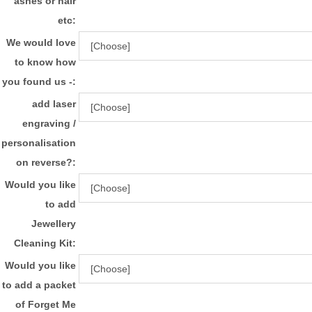
ashes or hair
etc:
We would love
to know how
you found us -:
add laser
engraving /
personalisation
on reverse?:
Would you like
to add
Jewellery
Cleaning Kit:
Would you like
to add a packet
of Forget Me