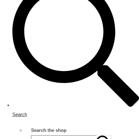
Search
Search the shop