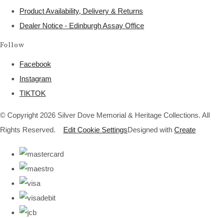
Product Availability, Delivery & Returns
Dealer Notice - Edinburgh Assay Office
Follow
Facebook
Instagram
TIKTOK
© Copyright 2026 Silver Dove Memorial & Heritage Collections. All
Rights Reserved.
Edit Cookie Settings
Designed with
Create