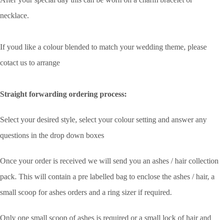
necklace.
If youd like a colour blended to match your wedding theme, please
cotact us to arrange
Straight forwarding ordering process:
Select your desired style, select your colour setting and answer any
questions in the drop down boxes
Once your order is received we will send you an ashes / hair collection
pack. This will contain a pre labelled bag to enclose the ashes / hair, a
small scoop for ashes orders and a ring sizer if required.
Only one small scoop of ashes is required or a small lock of hair and