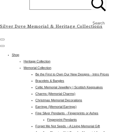
Search
Silver Dove Memorial & Heritage Collections
Shop
Heritage Collection
Memorial Collection
Be the First to Own Our New Designs - Intro Prices
Bracelets & Bangles
Celtic Memorial Jewellery | Scottish Keepsakes
Charms (Memorial Charms)
Christmas Memorial Decorations
Earrings (Memorial Earrings)
Fine Silver Pendants - Fingerprints or Ashes
Fingerprint Pendants
Forget Me Not Seeds – A Living Memorial Gift