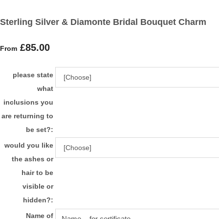
Sterling Silver & Diamonte Bridal Bouquet Charm
£85.00
From
please state
what
inclusions you
are returning to
be set?:
would you like
the ashes or
hair to be
visible or
hidden?:
Name of