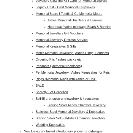
Jewellery Cleaning Kit | Care for Memorial Jewelle
Legacy Cast - Cast Memorial Keepsakes
Memorial Bears | Teddie & Co Memorial Mears
Ashes Memorial Urn Bears & Bunnies
Heartbeat / voice message Bears & Bunnies
Memorial Jewellery Gift Vouchers
Memorial Jewellery Refresh Service
Memorial Keepsakes & Gifts
Men’s Memorial Jewellery | Ashes Rings, Pendants
Ordering KIts / ashes packs etc
Pendants (Memorial Necklaces)
Pet Memorial Jewellery | Ashes Keepsakes for Pets
Rings (Memorial Rings with Ashes or Hair)
SALE
Secretly Set Collection
Self-fill cremation urn jewellery & keepsakes
Sterling Silver Ashes Chamber Jewellery
Stainless Steel Memorial Jewellery & Keepsakes
Sterling Silver Self-Fill Ashes Chamber Jewellery
Wedding Keepsakes
New Designs - limited introductory prices for catalogue