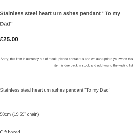
Stainless steel heart urn ashes pendant "To my
Dad"
£25.00
Sorry, this item is currently out of stock, please contact us and we can update you when this
item is due back in stock and add you to the waiting list
Stainless steal heart urn ashes pendant "To my Dad"
50cm (19.59" chain)
Gift boxed.