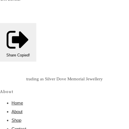
Share
Copied!
trading as Silver Dove Memorial Jewellery
About
Home
About
Shop
Contact