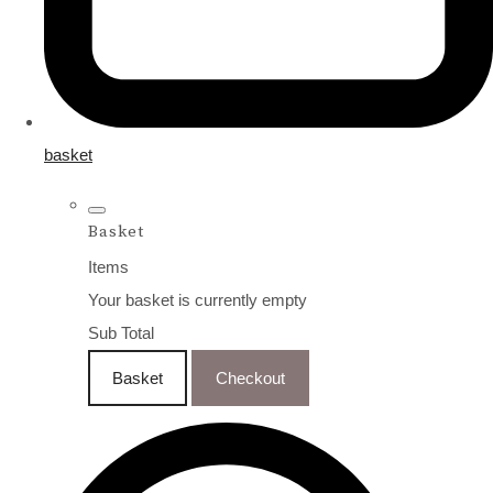
basket
Basket
Items
Your basket is currently empty
Sub Total
Basket
Checkout