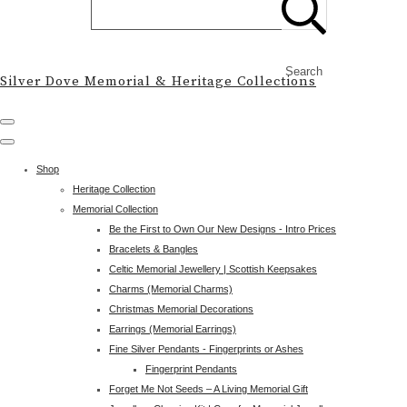
Search
Silver Dove Memorial & Heritage Collections
Shop
Heritage Collection
Memorial Collection
Be the First to Own Our New Designs - Intro Prices
Bracelets & Bangles
Celtic Memorial Jewellery | Scottish Keepsakes
Charms (Memorial Charms)
Christmas Memorial Decorations
Earrings (Memorial Earrings)
Fine Silver Pendants - Fingerprints or Ashes
Fingerprint Pendants
Forget Me Not Seeds – A Living Memorial Gift