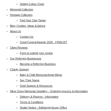
Setting Colour Chart
Memorial Collection
Heritage Collection
Find Your Clan Tartan
Blog | Guides, Ideas & Advice
About Us
Contact Us
Good Funeral Awards 2025 - FINALIST
Client Reviews
Form to submit your review
Our Referring Businesses
Become a Referring Business
Charity Support
Baby & Child Memorial Angel Wings
Say Their Name
Grief Support & Resources
Silver Dove Memorial Jewellery - Ordering process & information
Delivery & Returns - Information
Terms & Conditions
Dealer Notice - Edinburgh Assay Office