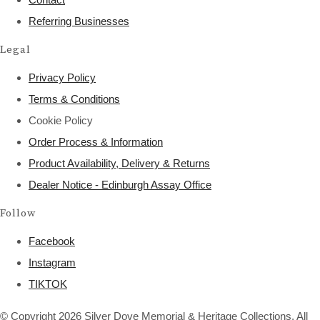
Referring Businesses
Legal
Privacy Policy
Terms & Conditions
Cookie Policy
Order Process & Information
Product Availability, Delivery & Returns
Dealer Notice - Edinburgh Assay Office
Follow
Facebook
Instagram
TIKTOK
© Copyright 2026 Silver Dove Memorial & Heritage Collections. All