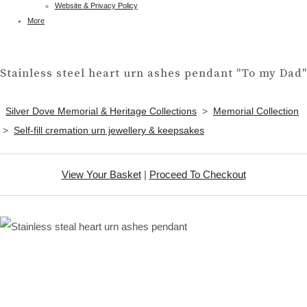
Website & Privacy Policy
More
Stainless steel heart urn ashes pendant "To my Dad"
Silver Dove Memorial & Heritage Collections
>
Memorial Collection
>
Self-fill cremation urn jewellery & keepsakes
View Your Basket
|
Proceed To Checkout