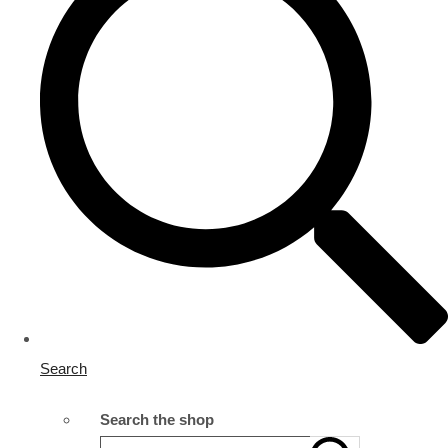
Search
Search the shop