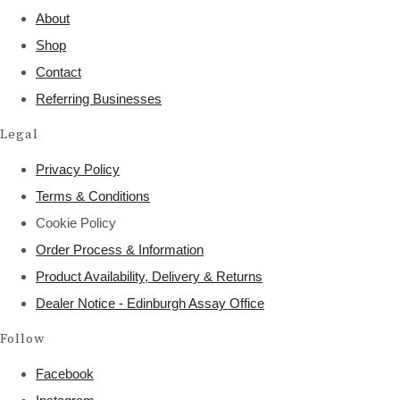
About
Shop
Contact
Referring Businesses
Legal
Privacy Policy
Terms & Conditions
Cookie Policy
Order Process & Information
Product Availability, Delivery & Returns
Dealer Notice - Edinburgh Assay Office
Follow
Facebook