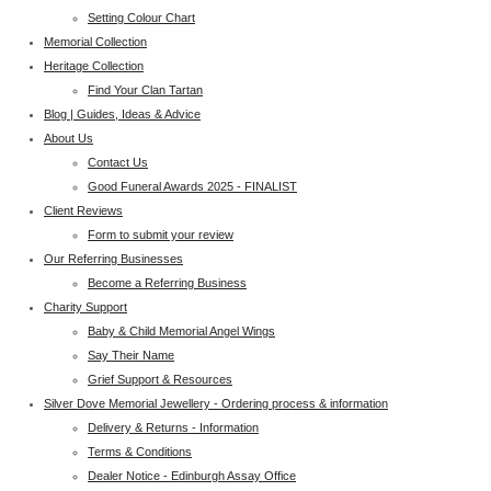
Setting Colour Chart
Memorial Collection
Heritage Collection
Find Your Clan Tartan
Blog | Guides, Ideas & Advice
About Us
Contact Us
Good Funeral Awards 2025 - FINALIST
Client Reviews
Form to submit your review
Our Referring Businesses
Become a Referring Business
Charity Support
Baby & Child Memorial Angel Wings
Say Their Name
Grief Support & Resources
Silver Dove Memorial Jewellery - Ordering process & information
Delivery & Returns - Information
Terms & Conditions
Dealer Notice - Edinburgh Assay Office