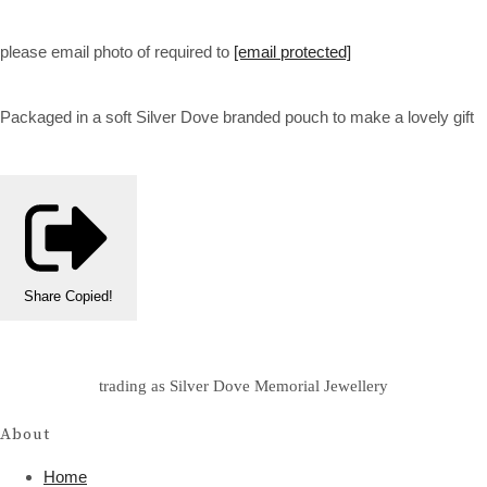
please email photo of required to
[email protected]
Packaged in a soft Silver Dove branded pouch to make a lovely gift
Share
Copied!
trading as Silver Dove Memorial Jewellery
About
Home