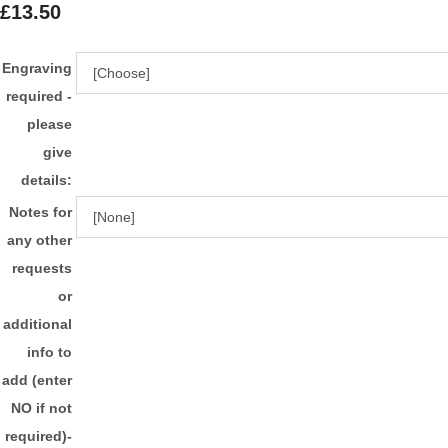
£13.50
Engraving
required -
please
give
details:
Notes for
any other
requests
or
additional
info to
add (enter
NO if not
required)-