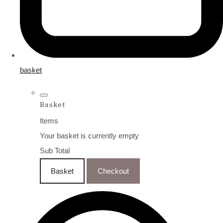
basket
Basket
Items
Your basket is currently empty
Sub Total
Basket
Checkout