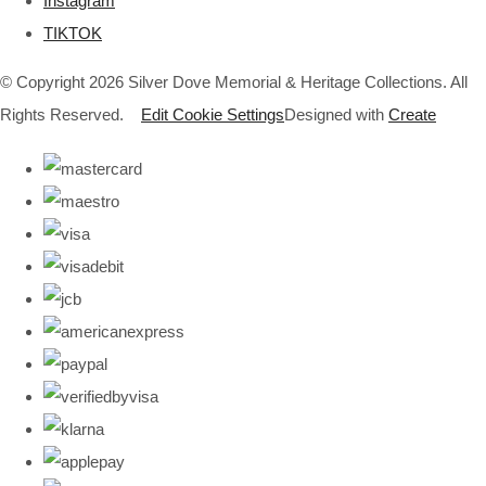
Instagram
TIKTOK
© Copyright 2026 Silver Dove Memorial & Heritage Collections. All
Rights Reserved.
Edit Cookie Settings
Designed with
Create