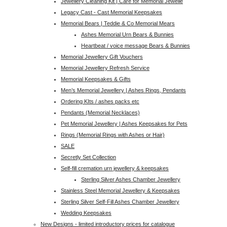
Jewellery Cleaning Kit | Care for Memorial Jewelle
Legacy Cast - Cast Memorial Keepsakes
Memorial Bears | Teddie & Co Memorial Mears
Ashes Memorial Urn Bears & Bunnies
Heartbeat / voice message Bears & Bunnies
Memorial Jewellery Gift Vouchers
Memorial Jewellery Refresh Service
Memorial Keepsakes & Gifts
Men’s Memorial Jewellery | Ashes Rings, Pendants
Ordering KIts / ashes packs etc
Pendants (Memorial Necklaces)
Pet Memorial Jewellery | Ashes Keepsakes for Pets
Rings (Memorial Rings with Ashes or Hair)
SALE
Secretly Set Collection
Self-fill cremation urn jewellery & keepsakes
Sterling Silver Ashes Chamber Jewellery
Stainless Steel Memorial Jewellery & Keepsakes
Sterling Silver Self-Fill Ashes Chamber Jewellery
Wedding Keepsakes
New Designs - limited introductory prices for catalogue