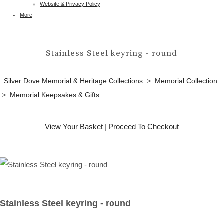
Website & Privacy Policy
More
Stainless Steel keyring - round
Silver Dove Memorial & Heritage Collections
>
Memorial Collection
>
Memorial Keepsakes & Gifts
View Your Basket
|
Proceed To Checkout
Stainless Steel keyring - round