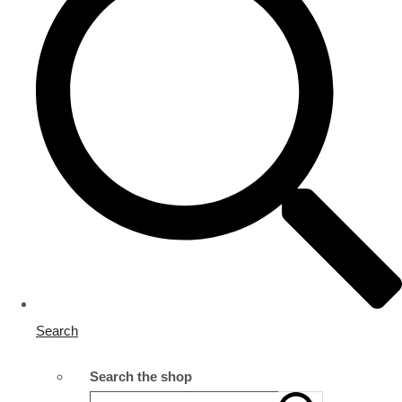
Search
Search the shop