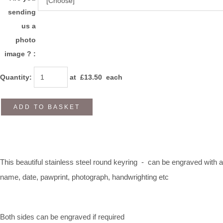
sending
us a
photo
image ? :
Quantity
:
at £
13.50
each
ADD TO BASKET
This beautiful stainless steel round keyring - can be engraved with a
name, date, pawprint, photograph, handwrighting etc
Both sides can be engraved if required