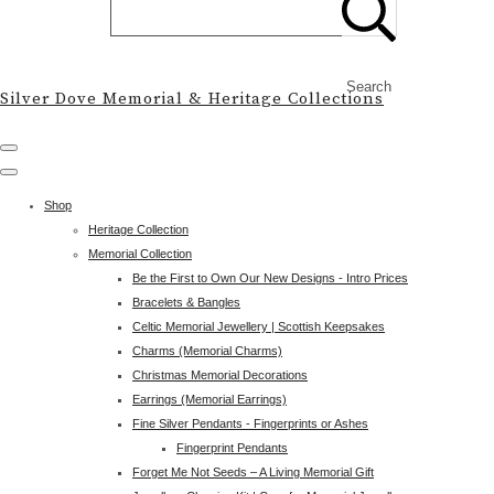
Search
Silver Dove Memorial & Heritage Collections
Shop
Heritage Collection
Memorial Collection
Be the First to Own Our New Designs - Intro Prices
Bracelets & Bangles
Celtic Memorial Jewellery | Scottish Keepsakes
Charms (Memorial Charms)
Christmas Memorial Decorations
Earrings (Memorial Earrings)
Fine Silver Pendants - Fingerprints or Ashes
Fingerprint Pendants
Forget Me Not Seeds – A Living Memorial Gift