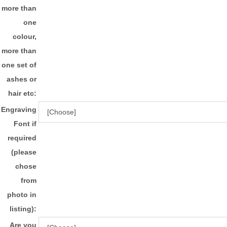
more than
one
colour,
more than
one set of
ashes or
hair etc:
Engraving
Font if
required
(please
chose
from
photo in
listing):
Are you