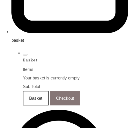
basket
Basket
Items
Your basket is currently empty
Sub Total
Basket
Checkout