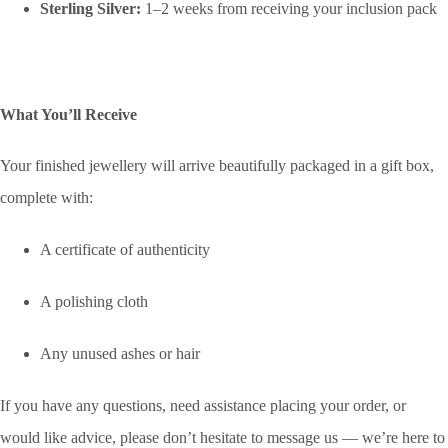
Sterling Silver:
1–2 weeks from receiving your inclusion pack
What You’ll Receive
Your finished jewellery will arrive beautifully packaged in a gift box,
complete with:
A certificate of authenticity
A polishing cloth
Any unused ashes or hair
If you have any questions, need assistance placing your order, or
would like advice, please don’t hesitate to message us — we’re here to