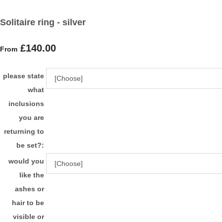
Solitaire ring - silver
£140.00
From
please state
what
inclusions
you are
returning to
be set?:
would you
like the
ashes or
hair to be
visible or