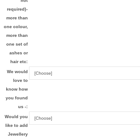
not
required)-
more than
one colour,
more than
one set of
ashes or
hair etc:
We would
love to
know how
you found
us -:
Would you
like to add
Jewellery