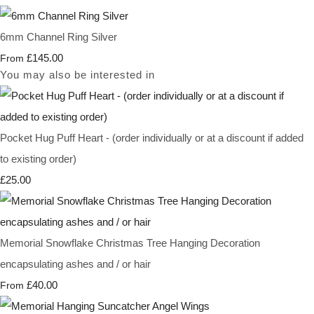
6mm Channel Ring Silver
£145.00
From
You may also be interested in
Pocket Hug Puff Heart - (order individually or at a discount if added
to existing order)
£25.00
Memorial Snowflake Christmas Tree Hanging Decoration
encapsulating ashes and / or hair
£40.00
From