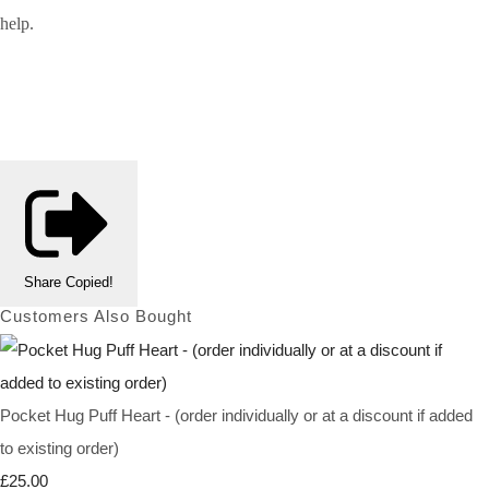
help.
Share
Copied!
Customers Also Bought
Pocket Hug Puff Heart - (order individually or at a discount if added
to existing order)
£25.00