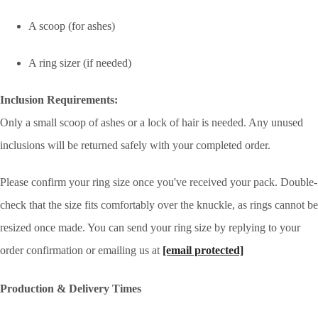
A scoop (for ashes)
A ring sizer (if needed)
Inclusion Requirements:
Only a small scoop of ashes or a lock of hair is needed. Any unused
inclusions will be returned safely with your completed order.
Please confirm your ring size once you've received your pack. Double-
check that the size fits comfortably over the knuckle, as rings cannot be
resized once made. You can send your ring size by replying to your
order confirmation or emailing us at
[email protected]
Production & Delivery Times