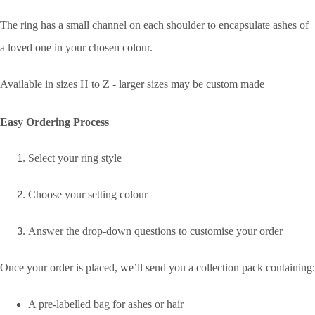
The ring has a small channel on each shoulder to encapsulate ashes of
a loved one in your chosen colour.
Available in sizes H to Z - larger sizes may be custom made
Easy Ordering Process
Select your ring style
Choose your setting colour
Answer the drop-down questions to customise your order
Once your order is placed, we’ll send you a collection pack containing:
A pre-labelled bag for ashes or hair