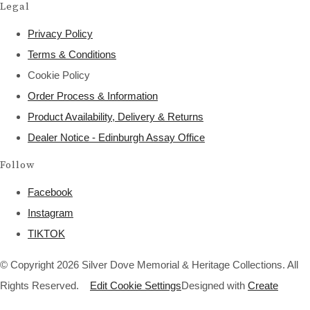
Legal
Privacy Policy
Terms & Conditions
Cookie Policy
Order Process & Information
Product Availability, Delivery & Returns
Dealer Notice - Edinburgh Assay Office
Follow
Facebook
Instagram
TIKTOK
© Copyright 2026 Silver Dove Memorial & Heritage Collections. All
Rights Reserved.
Edit Cookie Settings
Designed with
Create