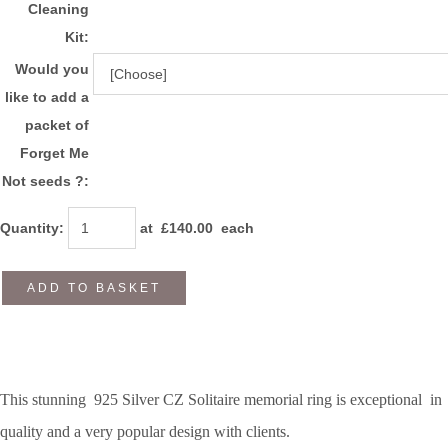
Cleaning
Kit:
Would you
like to add a
packet of
Forget Me
Not seeds ?:
Quantity
:
at £
140.00
each
ADD TO BASKET
This stunning 925 Silver CZ Solitaire memorial ring is exceptional in
quality and a very popular design with clients.