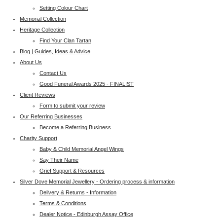
Setting Colour Chart
Memorial Collection
Heritage Collection
Find Your Clan Tartan
Blog | Guides, Ideas & Advice
About Us
Contact Us
Good Funeral Awards 2025 - FINALIST
Client Reviews
Form to submit your review
Our Referring Businesses
Become a Referring Business
Charity Support
Baby & Child Memorial Angel Wings
Say Their Name
Grief Support & Resources
Silver Dove Memorial Jewellery - Ordering process & information
Delivery & Returns - Information
Terms & Conditions
Dealer Notice - Edinburgh Assay Office