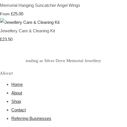
Memorial Hanging Suncatcher Angel Wings
£25.00
From
Jewellery Care & Cleaning Kit
£23.50
trading as Silver Dove Memorial Jewellery
About
Home
About
Shop
Contact
Referring Businesses