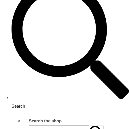
Search
Search the shop