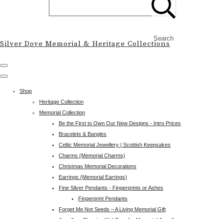
Search
Silver Dove Memorial & Heritage Collections
Shop
Heritage Collection
Memorial Collection
Be the First to Own Our New Designs - Intro Prices
Bracelets & Bangles
Celtic Memorial Jewellery | Scottish Keepsakes
Charms (Memorial Charms)
Christmas Memorial Decorations
Earrings (Memorial Earrings)
Fine Silver Pendants - Fingerprints or Ashes
Fingerprint Pendants
Forget Me Not Seeds – A Living Memorial Gift