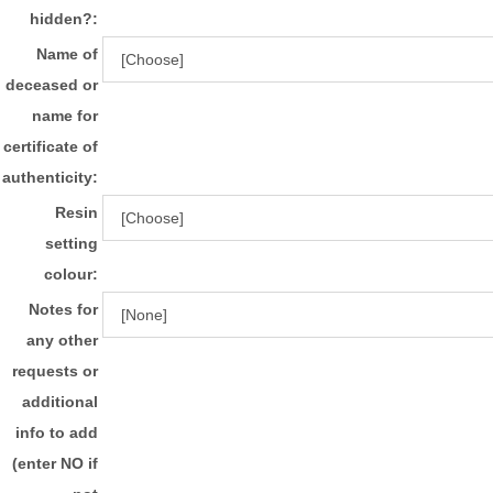
hidden?:
Name of
deceased or
name for
certificate of
authenticity:
Resin
setting
colour:
Notes for
any other
requests or
additional
info to add
(enter NO if