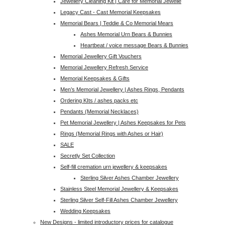
Jewellery Cleaning Kit | Care for Memorial Jewelle
Legacy Cast - Cast Memorial Keepsakes
Memorial Bears | Teddie & Co Memorial Mears
Ashes Memorial Urn Bears & Bunnies
Heartbeat / voice message Bears & Bunnies
Memorial Jewellery Gift Vouchers
Memorial Jewellery Refresh Service
Memorial Keepsakes & Gifts
Men’s Memorial Jewellery | Ashes Rings, Pendants
Ordering KIts / ashes packs etc
Pendants (Memorial Necklaces)
Pet Memorial Jewellery | Ashes Keepsakes for Pets
Rings (Memorial Rings with Ashes or Hair)
SALE
Secretly Set Collection
Self-fill cremation urn jewellery & keepsakes
Sterling Silver Ashes Chamber Jewellery
Stainless Steel Memorial Jewellery & Keepsakes
Sterling Silver Self-Fill Ashes Chamber Jewellery
Wedding Keepsakes
New Designs - limited introductory prices for catalogue