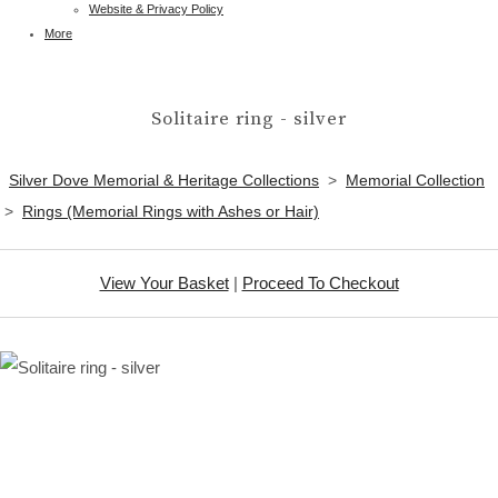
Website & Privacy Policy
More
Solitaire ring - silver
Silver Dove Memorial & Heritage Collections
>
Memorial Collection
>
Rings (Memorial Rings with Ashes or Hair)
View Your Basket
|
Proceed To Checkout