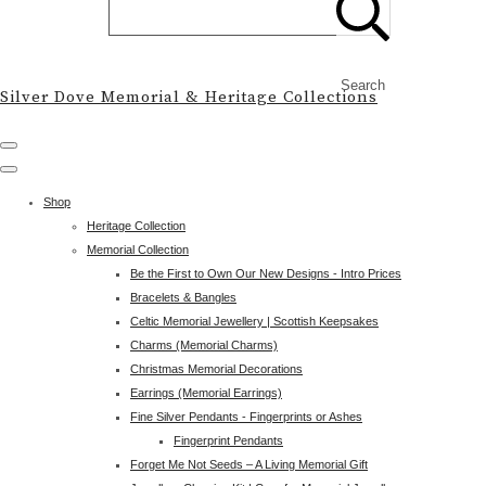
Search
Silver Dove Memorial & Heritage Collections
Shop
Heritage Collection
Memorial Collection
Be the First to Own Our New Designs - Intro Prices
Bracelets & Bangles
Celtic Memorial Jewellery | Scottish Keepsakes
Charms (Memorial Charms)
Christmas Memorial Decorations
Earrings (Memorial Earrings)
Fine Silver Pendants - Fingerprints or Ashes
Fingerprint Pendants
Forget Me Not Seeds – A Living Memorial Gift