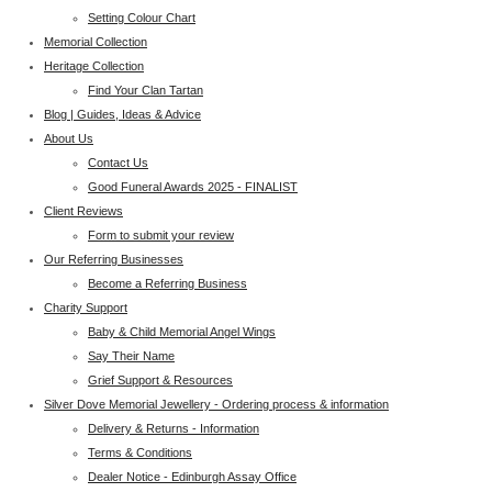
Setting Colour Chart
Memorial Collection
Heritage Collection
Find Your Clan Tartan
Blog | Guides, Ideas & Advice
About Us
Contact Us
Good Funeral Awards 2025 - FINALIST
Client Reviews
Form to submit your review
Our Referring Businesses
Become a Referring Business
Charity Support
Baby & Child Memorial Angel Wings
Say Their Name
Grief Support & Resources
Silver Dove Memorial Jewellery - Ordering process & information
Delivery & Returns - Information
Terms & Conditions
Dealer Notice - Edinburgh Assay Office