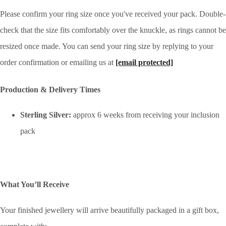
Please confirm your ring size once you've received your pack. Double-
check that the size fits comfortably over the knuckle, as rings cannot be
resized once made. You can send your ring size by replying to your
order confirmation or emailing us at
[email protected]
Production & Delivery Times
Sterling Silver:
approx 6 weeks from receiving your inclusion
pack
What You’ll Receive
Your finished jewellery will arrive beautifully packaged in a gift box,