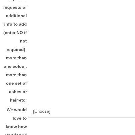
requests or
additional
info to add
(enter NO if
not
required)-
more than
one colour,
more than
one set of
ashes or
hair etc:
We would
love to
know how
you found