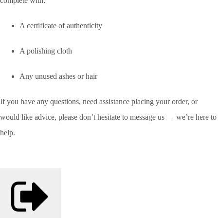
complete with:
A certificate of authenticity
A polishing cloth
Any unused ashes or hair
If you have any questions, need assistance placing your order, or
would like advice, please don’t hesitate to message us — we’re here to
help.