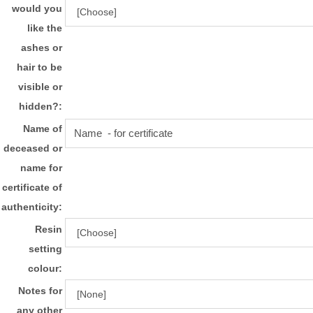
would you
like the
ashes or
hair to be
visible or
hidden?:
Name of
deceased or
name for
certificate of
authenticity:
Resin
setting
colour:
Notes for
any other