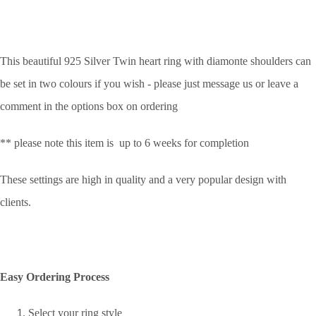
This beautiful 925 Silver Twin heart ring with diamonte shoulders can
be set in two colours if you wish - please just message us or leave a
comment in the options box on ordering
** please note this item is up to 6 weeks for completion
These settings are high in quality and a very popular design with
clients.
Easy Ordering Process
Select your ring style