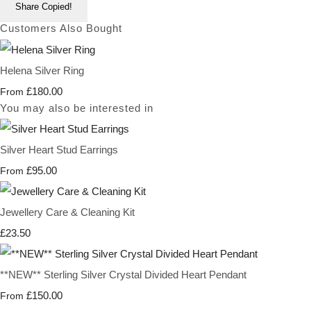
Share
Copied!
Customers Also Bought
Helena Silver Ring
£180.00
From
You may also be interested in
Silver Heart Stud Earrings
£95.00
From
Jewellery Care & Cleaning Kit
£23.50
**NEW** Sterling Silver Crystal Divided Heart Pendant
£150.00
From