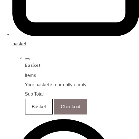
basket
Basket
Items
Your basket is currently empty
Sub Total
Basket
Checkout