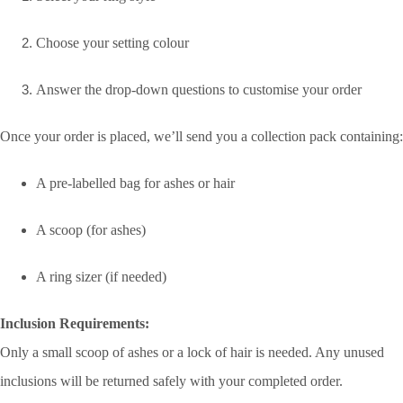
Choose your setting colour
Answer the drop-down questions to customise your order
Once your order is placed, we’ll send you a collection pack containing:
A pre-labelled bag for ashes or hair
A scoop (for ashes)
A ring sizer (if needed)
Inclusion Requirements:
Only a small scoop of ashes or a lock of hair is needed. Any unused
inclusions will be returned safely with your completed order.