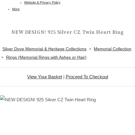
Website & Privacy Policy
More
NEW DESIGN! 925 Silver CZ Twin Heart Ring
Silver Dove Memorial & Heritage Collections
>
Memorial Collection
>
Rings (Memorial Rings with Ashes or Hair)
View Your Basket
|
Proceed To Checkout