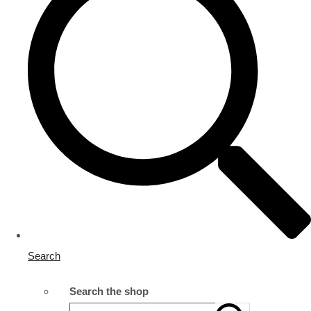
Search
Search the shop