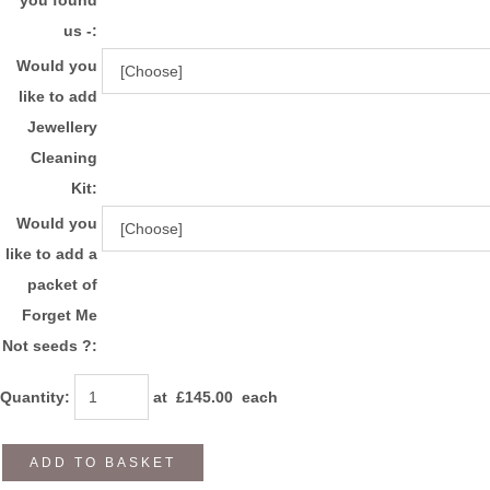
us -:
Would you
like to add
Jewellery
Cleaning
Kit:
Would you
like to add a
packet of
Forget Me
Not seeds ?:
Quantity
:
at £
145.00
each
ADD TO BASKET