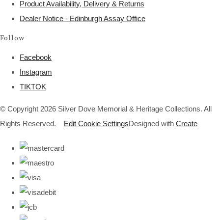
Product Availability, Delivery & Returns
Dealer Notice - Edinburgh Assay Office
Follow
Facebook
Instagram
TIKTOK
© Copyright 2026 Silver Dove Memorial & Heritage Collections. All
Rights Reserved.
Edit Cookie Settings
Designed with
Create