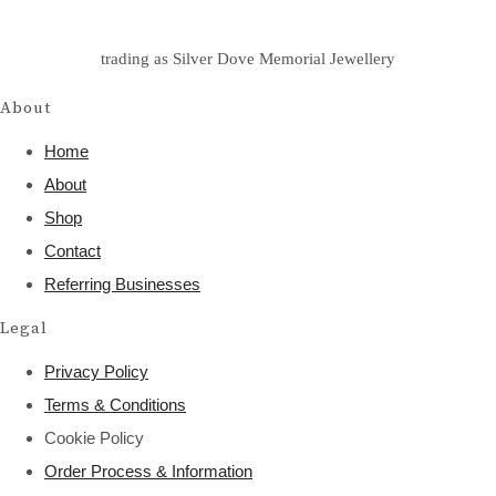
trading as Silver Dove Memorial Jewellery
About
Home
About
Shop
Contact
Referring Businesses
Legal
Privacy Policy
Terms & Conditions
Cookie Policy
Order Process & Information