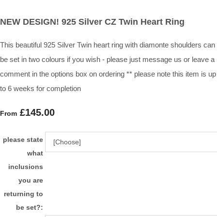
NEW DESIGN! 925 Silver CZ Twin Heart Ring
This beautiful 925 Silver Twin heart ring with diamonte shoulders can
be set in two colours if you wish - please just message us or leave a
comment in the options box on ordering ** please note this item is up
to 6 weeks for completion
£145.00
From
please state
what
inclusions
you are
returning to
be set?: