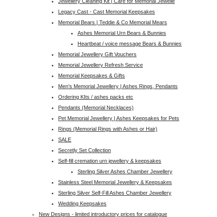
Jewellery Cleaning Kit | Care for Memorial Jewelle
Legacy Cast - Cast Memorial Keepsakes
Memorial Bears | Teddie & Co Memorial Mears
Ashes Memorial Urn Bears & Bunnies
Heartbeat / voice message Bears & Bunnies
Memorial Jewellery Gift Vouchers
Memorial Jewellery Refresh Service
Memorial Keepsakes & Gifts
Men’s Memorial Jewellery | Ashes Rings, Pendants
Ordering KIts / ashes packs etc
Pendants (Memorial Necklaces)
Pet Memorial Jewellery | Ashes Keepsakes for Pets
Rings (Memorial Rings with Ashes or Hair)
SALE
Secretly Set Collection
Self-fill cremation urn jewellery & keepsakes
Sterling Silver Ashes Chamber Jewellery
Stainless Steel Memorial Jewellery & Keepsakes
Sterling Silver Self-Fill Ashes Chamber Jewellery
Wedding Keepsakes
New Designs - limited introductory prices for catalogue