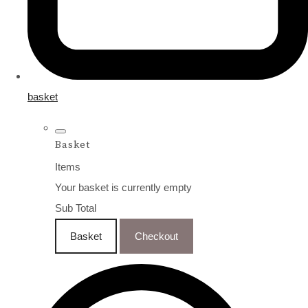
basket
Basket
Items
Your basket is currently empty
Sub Total
Basket
Checkout