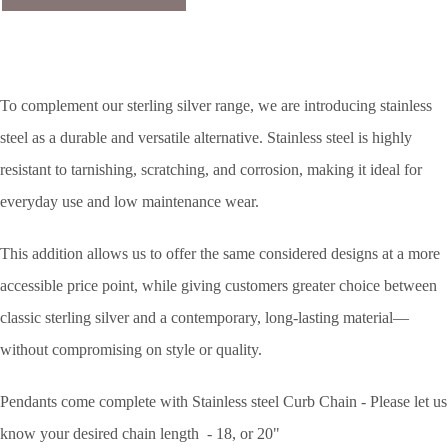
To complement our sterling silver range, we are introducing stainless
steel as a durable and versatile alternative. Stainless steel is highly
resistant to tarnishing, scratching, and corrosion, making it ideal for
everyday use and low maintenance wear.
This addition allows us to offer the same considered designs at a more
accessible price point, while giving customers greater choice between
classic sterling silver and a contemporary, long-lasting material—
without compromising on style or quality.
Pendants come complete with Stainless steel Curb Chain - Please let us
know your desired chain length - 18, or 20"