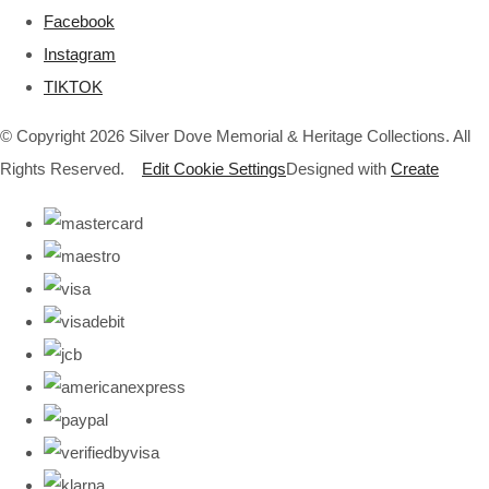
Facebook
Instagram
TIKTOK
© Copyright 2026 Silver Dove Memorial & Heritage Collections. All
Rights Reserved.
Edit Cookie Settings
Designed with
Create