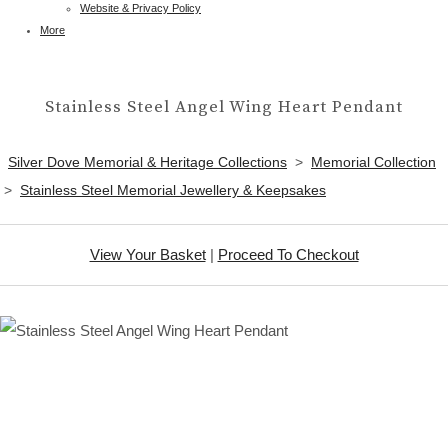
Website & Privacy Policy
More
Stainless Steel Angel Wing Heart Pendant
Silver Dove Memorial & Heritage Collections
>
Memorial Collection
>
Stainless Steel Memorial Jewellery & Keepsakes
View Your Basket
|
Proceed To Checkout