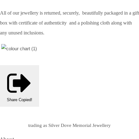
All of our jewellery is returned, securely, beautifully packaged in a gift
box with certificate of authenticity and a polishing cloth along with
any unused inclusions.
Share
Copied!
trading as Silver Dove Memorial Jewellery