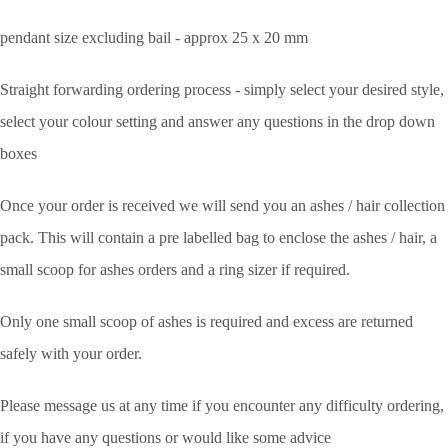
pendant size excluding bail - approx 25 x 20 mm
Straight forwarding ordering process - simply select your desired style,
select your colour setting and answer any questions in the drop down
boxes
Once your order is received we will send you an ashes / hair collection
pack. This will contain a pre labelled bag to enclose the ashes / hair, a
small scoop for ashes orders and a ring sizer if required.
Only one small scoop of ashes is required and excess are returned
safely with your order.
Please message us at any time if you encounter any difficulty ordering,
if you have any questions or would like some advice