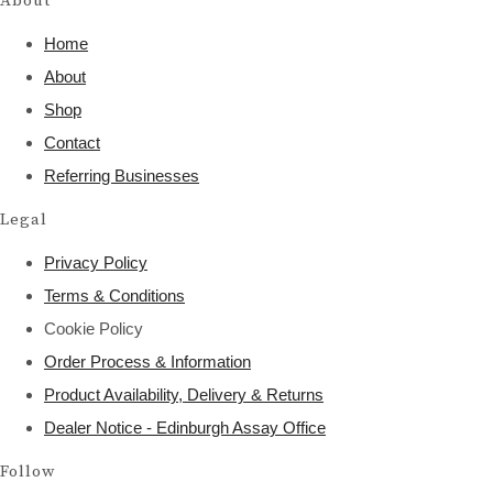
About
Home
About
Shop
Contact
Referring Businesses
Legal
Privacy Policy
Terms & Conditions
Cookie Policy
Order Process & Information
Product Availability, Delivery & Returns
Dealer Notice - Edinburgh Assay Office
Follow