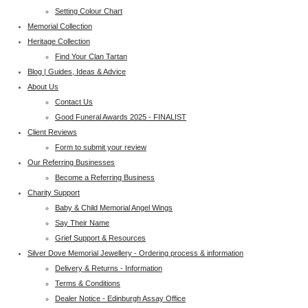
Setting Colour Chart
Memorial Collection
Heritage Collection
Find Your Clan Tartan
Blog | Guides, Ideas & Advice
About Us
Contact Us
Good Funeral Awards 2025 - FINALIST
Client Reviews
Form to submit your review
Our Referring Businesses
Become a Referring Business
Charity Support
Baby & Child Memorial Angel Wings
Say Their Name
Grief Support & Resources
Silver Dove Memorial Jewellery - Ordering process & information
Delivery & Returns - Information
Terms & Conditions
Dealer Notice - Edinburgh Assay Office