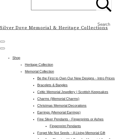
Search
Silver Dove Memorial & Heritage Collections
Shop
Heritage Collection
Memorial Collection
Be the First to Own Our New Designs - Intro Prices
Bracelets & Bangles
Celtic Memorial Jewellery | Scottish Keepsakes
Charms (Memorial Charms)
Christmas Memorial Decorations
Earrings (Memorial Earrings)
Fine Silver Pendants - Fingerprints or Ashes
Fingerprint Pendants
Forget Me Not Seeds – A Living Memorial Gift