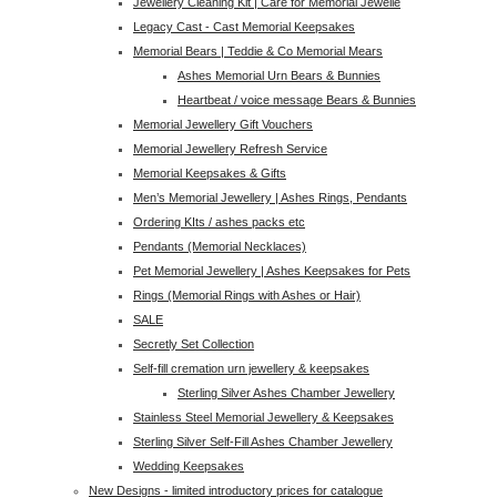
Jewellery Cleaning Kit | Care for Memorial Jewelle
Legacy Cast - Cast Memorial Keepsakes
Memorial Bears | Teddie & Co Memorial Mears
Ashes Memorial Urn Bears & Bunnies
Heartbeat / voice message Bears & Bunnies
Memorial Jewellery Gift Vouchers
Memorial Jewellery Refresh Service
Memorial Keepsakes & Gifts
Men’s Memorial Jewellery | Ashes Rings, Pendants
Ordering KIts / ashes packs etc
Pendants (Memorial Necklaces)
Pet Memorial Jewellery | Ashes Keepsakes for Pets
Rings (Memorial Rings with Ashes or Hair)
SALE
Secretly Set Collection
Self-fill cremation urn jewellery & keepsakes
Sterling Silver Ashes Chamber Jewellery
Stainless Steel Memorial Jewellery & Keepsakes
Sterling Silver Self-Fill Ashes Chamber Jewellery
Wedding Keepsakes
New Designs - limited introductory prices for catalogue