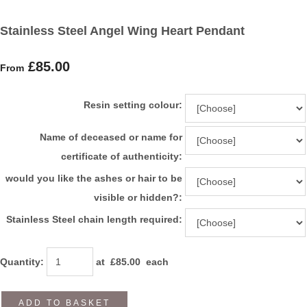
Stainless Steel Angel Wing Heart Pendant
£85.00
From
Resin setting colour:
Name of deceased or name for
certificate of authenticity:
would you like the ashes or hair to be
visible or hidden?:
Stainless Steel chain length required:
Quantity
:
at £
85.00
each
ADD TO BASKET