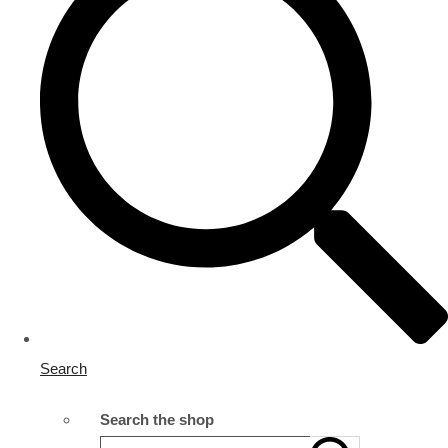
Search
Search the shop