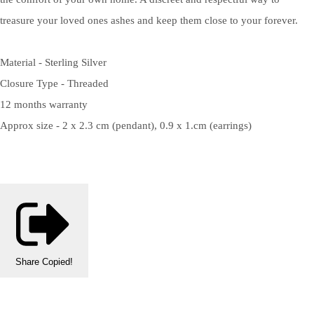
treasure your loved ones ashes and keep them close to your forever.
Material - Sterling Silver
Closure Type - Threaded
12 months warranty
Approx size - 2 x 2.3 cm (pendant), 0.9 x 1.cm (earrings)
Share
Copied!