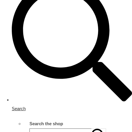
Search
Search the shop