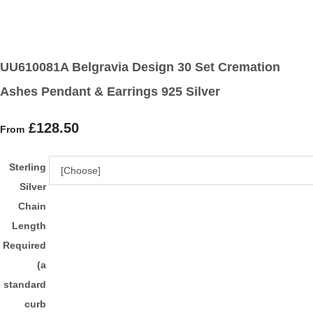
UU610081A Belgravia Design 30 Set Cremation
Ashes Pendant & Earrings 925 Silver
£128.50
From
Sterling
Silver
Chain
Length
Required
(a
standard
curb