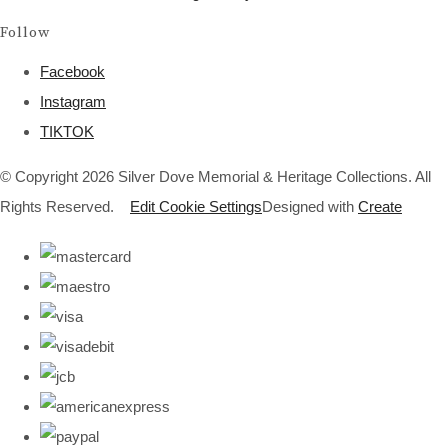
Follow
Facebook
Instagram
TIKTOK
© Copyright 2026 Silver Dove Memorial & Heritage Collections. All
Rights Reserved.
Edit Cookie Settings
Designed with
Create