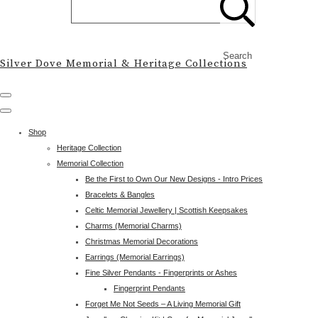
Search
Silver Dove Memorial & Heritage Collections
Shop
Heritage Collection
Memorial Collection
Be the First to Own Our New Designs - Intro Prices
Bracelets & Bangles
Celtic Memorial Jewellery | Scottish Keepsakes
Charms (Memorial Charms)
Christmas Memorial Decorations
Earrings (Memorial Earrings)
Fine Silver Pendants - Fingerprints or Ashes
Fingerprint Pendants
Forget Me Not Seeds – A Living Memorial Gift