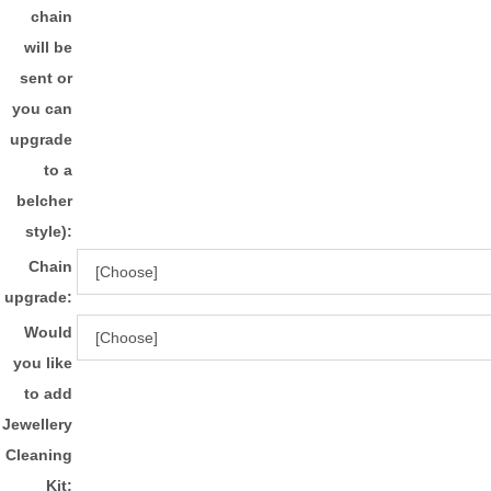
chain
will be
sent or
you can
upgrade
to a
belcher
style):
Chain
upgrade:
Would
you like
to add
Jewellery
Cleaning
Kit: