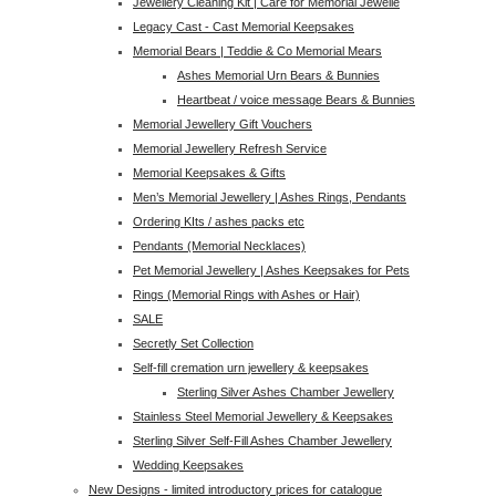
Jewellery Cleaning Kit | Care for Memorial Jewelle
Legacy Cast - Cast Memorial Keepsakes
Memorial Bears | Teddie & Co Memorial Mears
Ashes Memorial Urn Bears & Bunnies
Heartbeat / voice message Bears & Bunnies
Memorial Jewellery Gift Vouchers
Memorial Jewellery Refresh Service
Memorial Keepsakes & Gifts
Men’s Memorial Jewellery | Ashes Rings, Pendants
Ordering KIts / ashes packs etc
Pendants (Memorial Necklaces)
Pet Memorial Jewellery | Ashes Keepsakes for Pets
Rings (Memorial Rings with Ashes or Hair)
SALE
Secretly Set Collection
Self-fill cremation urn jewellery & keepsakes
Sterling Silver Ashes Chamber Jewellery
Stainless Steel Memorial Jewellery & Keepsakes
Sterling Silver Self-Fill Ashes Chamber Jewellery
Wedding Keepsakes
New Designs - limited introductory prices for catalogue