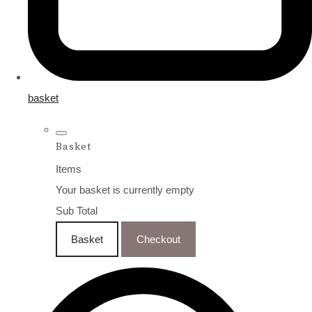
basket
Basket
Items
Your basket is currently empty
Sub Total
Basket
Checkout