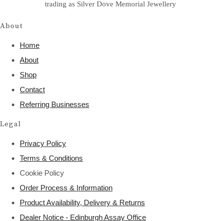
trading as Silver Dove Memorial Jewellery
About
Home
About
Shop
Contact
Referring Businesses
Legal
Privacy Policy
Terms & Conditions
Cookie Policy
Order Process & Information
Product Availability, Delivery & Returns
Dealer Notice - Edinburgh Assay Office