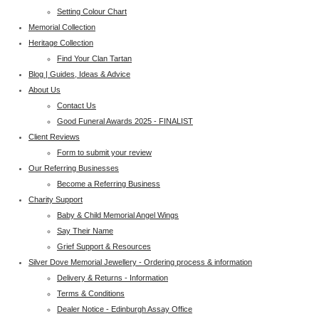
Setting Colour Chart
Memorial Collection
Heritage Collection
Find Your Clan Tartan
Blog | Guides, Ideas & Advice
About Us
Contact Us
Good Funeral Awards 2025 - FINALIST
Client Reviews
Form to submit your review
Our Referring Businesses
Become a Referring Business
Charity Support
Baby & Child Memorial Angel Wings
Say Their Name
Grief Support & Resources
Silver Dove Memorial Jewellery - Ordering process & information
Delivery & Returns - Information
Terms & Conditions
Dealer Notice - Edinburgh Assay Office