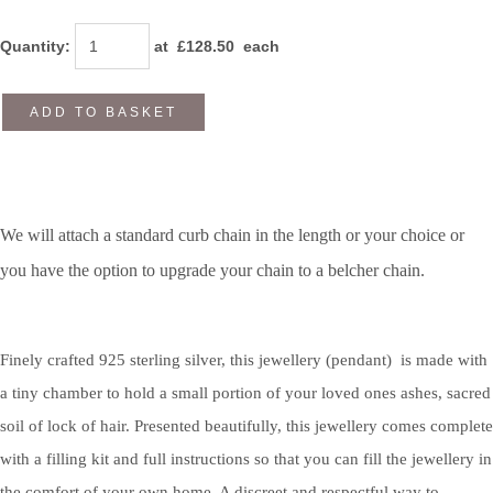
Quantity
:
at £
128.50
each
ADD TO BASKET
We will attach a standard curb chain in the length or your choice or
you have the option to upgrade your chain to a belcher chain.
Finely crafted 925 sterling silver, this jewellery (pendant) is made with
a tiny chamber to hold a small portion of your loved ones ashes, sacred
soil of lock of hair. Presented beautifully, this jewellery comes complete
with a filling kit and full instructions so that you can fill the jewellery in
the comfort of your own home. A discreet and respectful way to