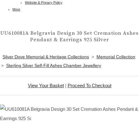
Website & Privacy Policy
More
UU610081A Belgravia Design 30 Set Cremation Ashes
Pendant & Earrings 925 Silver
Silver Dove Memorial & Heritage Collections
>
Memorial Collection
>
Sterling Silver Self-Fill Ashes Chamber Jewellery
View Your Basket
|
Proceed To Checkout