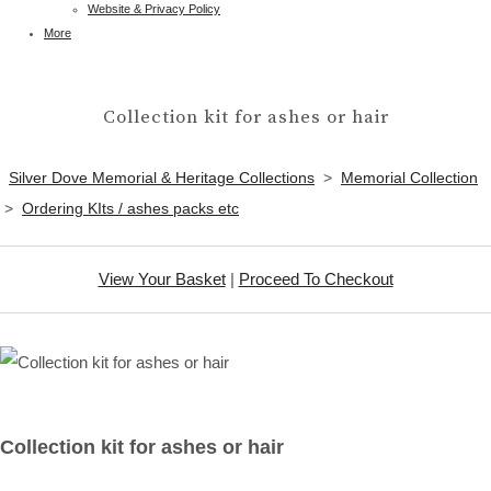
Website & Privacy Policy
More
Collection kit for ashes or hair
Silver Dove Memorial & Heritage Collections
>
Memorial Collection
>
Ordering KIts / ashes packs etc
View Your Basket
|
Proceed To Checkout
Collection kit for ashes or hair