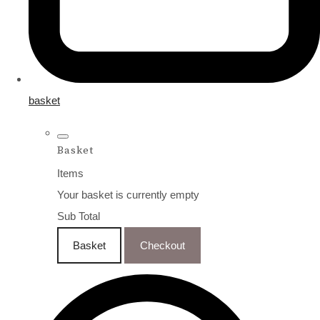
basket
Basket
Items
Your basket is currently empty
Sub Total
Basket
Checkout