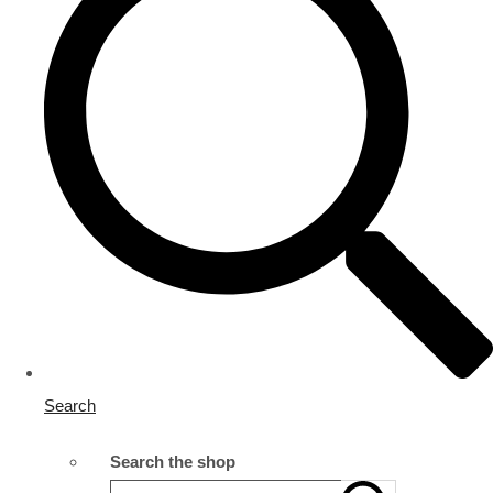
Search
Search the shop