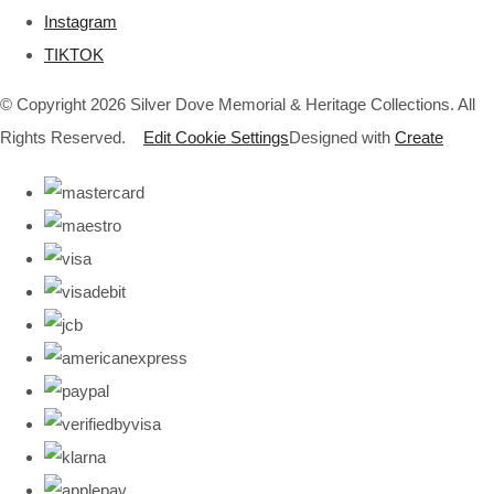
Instagram
TIKTOK
© Copyright 2026 Silver Dove Memorial & Heritage Collections. All
Rights Reserved.
Edit Cookie Settings
Designed with
Create