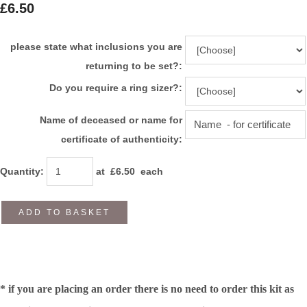
£6.50
please state what inclusions you are
returning to be set?:
Do you require a ring sizer?:
Name of deceased or name for
certificate of authenticity:
Quantity
:
at £
6.50
each
ADD TO BASKET
* if you are placing an order there is no need to order this kit as