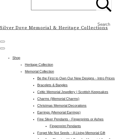
Search
Silver Dove Memorial & Heritage Collections
Shop
Heritage Collection
Memorial Collection
Be the First to Own Our New Designs - Intro Prices
Bracelets & Bangles
Celtic Memorial Jewellery | Scottish Keepsakes
Charms (Memorial Charms)
Christmas Memorial Decorations
Earrings (Memorial Earrings)
Fine Silver Pendants - Fingerprints or Ashes
Fingerprint Pendants
Forget Me Not Seeds – A Living Memorial Gift