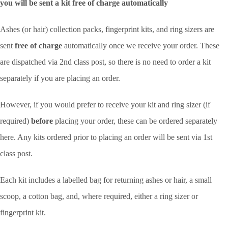
you will be sent a kit free of charge automatically
Ashes (or hair) collection packs, fingerprint kits, and ring sizers are
sent
free of charge
automatically once we receive your order. These
are dispatched via 2nd class post, so there is no need to order a kit
separately if you are placing an order.
However, if you would prefer to receive your kit and ring sizer (if
required)
before
placing your order, these can be ordered separately
here. Any kits ordered prior to placing an order will be sent via 1st
class post.
Each kit includes a labelled bag for returning ashes or hair, a small
scoop, a cotton bag, and, where required, either a ring sizer or
fingerprint kit.