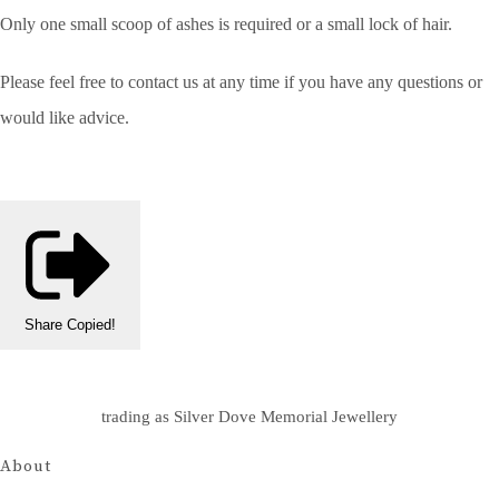
Only one small scoop of ashes is required or a small lock of hair.
Please feel free to contact us at any time if you have any questions or
would like advice.
Share
Copied!
trading as Silver Dove Memorial Jewellery
About