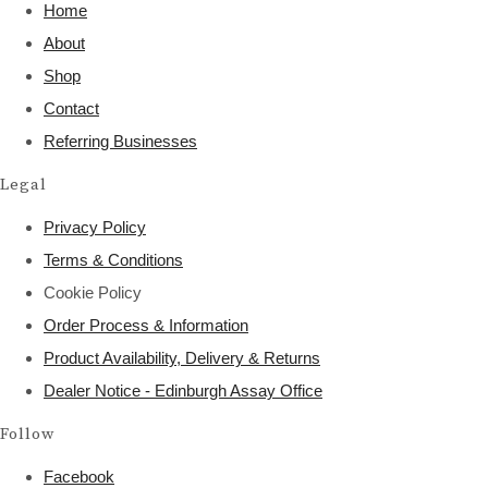
Home
About
Shop
Contact
Referring Businesses
Legal
Privacy Policy
Terms & Conditions
Cookie Policy
Order Process & Information
Product Availability, Delivery & Returns
Dealer Notice - Edinburgh Assay Office
Follow
Facebook