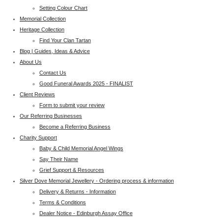
Setting Colour Chart
Memorial Collection
Heritage Collection
Find Your Clan Tartan
Blog | Guides, Ideas & Advice
About Us
Contact Us
Good Funeral Awards 2025 - FINALIST
Client Reviews
Form to submit your review
Our Referring Businesses
Become a Referring Business
Charity Support
Baby & Child Memorial Angel Wings
Say Their Name
Grief Support & Resources
Silver Dove Memorial Jewellery - Ordering process & information
Delivery & Returns - Information
Terms & Conditions
Dealer Notice - Edinburgh Assay Office