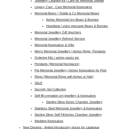
Jewellery Cleaning Kit | Care for Memorial Jewelle
Legacy Cast - Cast Memorial Keepsakes
Memorial Bears | Teddie & Co Memorial Mears
Ashes Memorial Urn Bears & Bunnies
Heartbeat / voice message Bears & Bunnies
Memorial Jewellery Gift Vouchers
Memorial Jewellery Refresh Service
Memorial Keepsakes & Gifts
Men’s Memorial Jewellery | Ashes Rings, Pendants
Ordering KIts / ashes packs etc
Pendants (Memorial Necklaces)
Pet Memorial Jewellery | Ashes Keepsakes for Pets
Rings (Memorial Rings with Ashes or Hair)
SALE
Secretly Set Collection
Self-fill cremation urn jewellery & keepsakes
Sterling Silver Ashes Chamber Jewellery
Stainless Steel Memorial Jewellery & Keepsakes
Sterling Silver Self-Fill Ashes Chamber Jewellery
Wedding Keepsakes
New Designs - limited introductory prices for catalogue