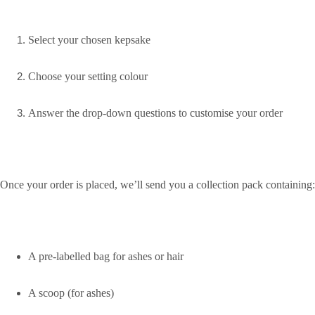
Select your chosen kepsake
Choose your setting colour
Answer the drop-down questions to customise your order
Once your order is placed, we’ll send you a collection pack containing:
A pre-labelled bag for ashes or hair
A scoop (for ashes)