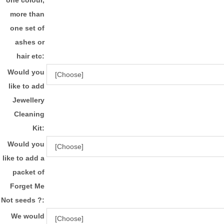
more than
one set of
ashes or
hair etc:
Would you
like to add
Jewellery
Cleaning
Kit:
Would you
like to add a
packet of
Forget Me
Not seeds ?:
We would