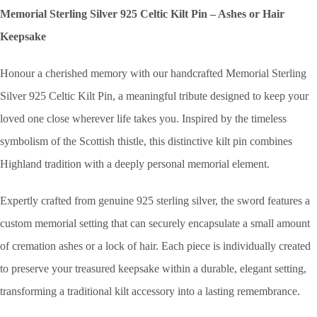
Memorial Sterling Silver 925 Celtic Kilt Pin – Ashes or Hair
Keepsake
Honour a cherished memory with our handcrafted Memorial Sterling
Silver 925 Celtic Kilt Pin, a meaningful tribute designed to keep your
loved one close wherever life takes you. Inspired by the timeless
symbolism of the Scottish thistle, this distinctive kilt pin combines
Highland tradition with a deeply personal memorial element.
Expertly crafted from genuine 925 sterling silver, the sword features a
custom memorial setting that can securely encapsulate a small amount
of cremation ashes or a lock of hair. Each piece is individually created
to preserve your treasured keepsake within a durable, elegant setting,
transforming a traditional kilt accessory into a lasting remembrance.