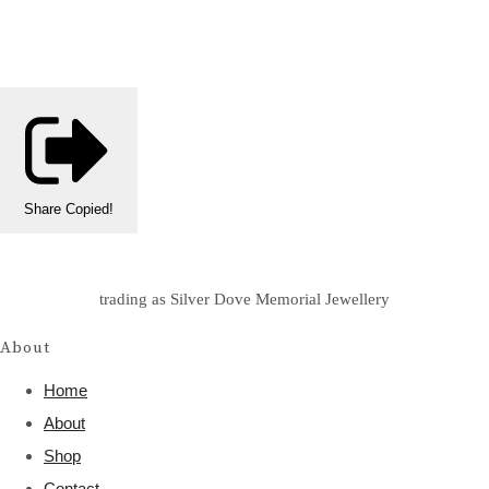
Share
Copied!
trading as Silver Dove Memorial Jewellery
About
Home
About
Shop
Contact