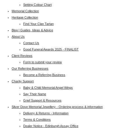
Setting Colour Chart
Memorial Collection
Heritage Collection
Find Your Clan Tartan
Blog | Guides, Ideas & Advice
About Us
Contact Us
Good Funeral Awards 2025 - FINALIST
Client Reviews
Form to submit your review
Our Referring Businesses
Become a Referring Business
Charity Support
Baby & Child Memorial Angel Wings
Say Their Name
Grief Support & Resources
Silver Dove Memorial Jewellery - Ordering process & information
Delivery & Returns - Information
Terms & Conditions
Dealer Notice - Edinburgh Assay Office