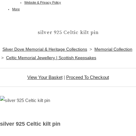
Website & Privacy Policy
More
silver 925 Celtic kilt pin
Silver Dove Memorial & Heritage Collections
>
Memorial Collection
>
Celtic Memorial Jewellery | Scottish Keepsakes
View Your Basket
|
Proceed To Checkout
silver 925 Celtic kilt pin