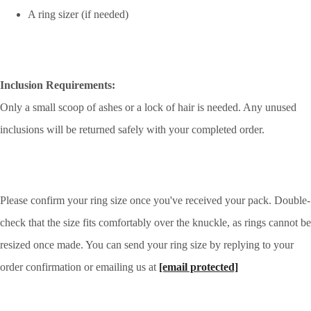
A ring sizer (if needed)
Inclusion Requirements:
Only a small scoop of ashes or a lock of hair is needed. Any unused
inclusions will be returned safely with your completed order.
Please confirm your ring size once you've received your pack. Double-
check that the size fits comfortably over the knuckle, as rings cannot be
resized once made. You can send your ring size by replying to your
order confirmation or emailing us at
[email protected]