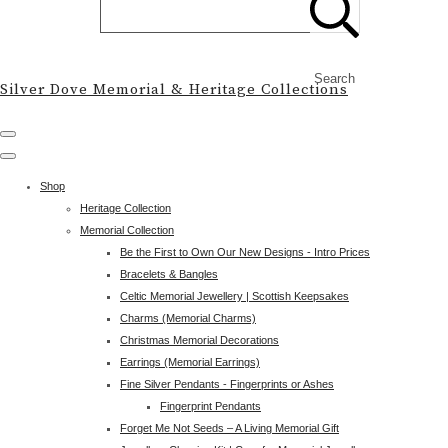
Search
Silver Dove Memorial & Heritage Collections
Shop
Heritage Collection
Memorial Collection
Be the First to Own Our New Designs - Intro Prices
Bracelets & Bangles
Celtic Memorial Jewellery | Scottish Keepsakes
Charms (Memorial Charms)
Christmas Memorial Decorations
Earrings (Memorial Earrings)
Fine Silver Pendants - Fingerprints or Ashes
Fingerprint Pendants
Forget Me Not Seeds – A Living Memorial Gift