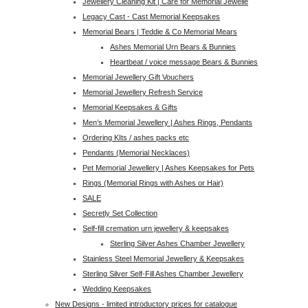
Jewellery Cleaning Kit | Care for Memorial Jewelle
Legacy Cast - Cast Memorial Keepsakes
Memorial Bears | Teddie & Co Memorial Mears
Ashes Memorial Urn Bears & Bunnies
Heartbeat / voice message Bears & Bunnies
Memorial Jewellery Gift Vouchers
Memorial Jewellery Refresh Service
Memorial Keepsakes & Gifts
Men’s Memorial Jewellery | Ashes Rings, Pendants
Ordering KIts / ashes packs etc
Pendants (Memorial Necklaces)
Pet Memorial Jewellery | Ashes Keepsakes for Pets
Rings (Memorial Rings with Ashes or Hair)
SALE
Secretly Set Collection
Self-fill cremation urn jewellery & keepsakes
Sterling Silver Ashes Chamber Jewellery
Stainless Steel Memorial Jewellery & Keepsakes
Sterling Silver Self-Fill Ashes Chamber Jewellery
Wedding Keepsakes
New Designs - limited introductory prices for catalogue