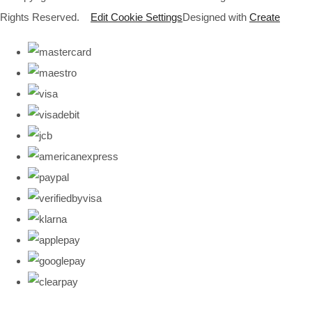
Rights Reserved.
Edit Cookie Settings
Designed with
Create