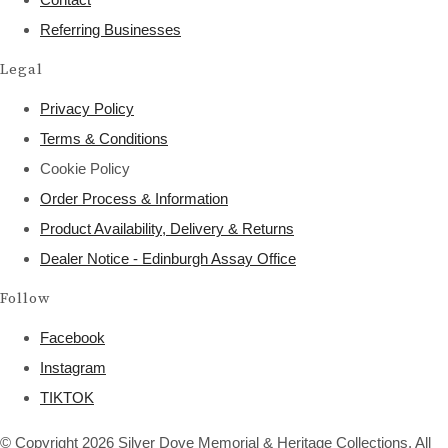
Referring Businesses
Legal
Privacy Policy
Terms & Conditions
Cookie Policy
Order Process & Information
Product Availability, Delivery & Returns
Dealer Notice - Edinburgh Assay Office
Follow
Facebook
Instagram
TIKTOK
© Copyright 2026 Silver Dove Memorial & Heritage Collections. All