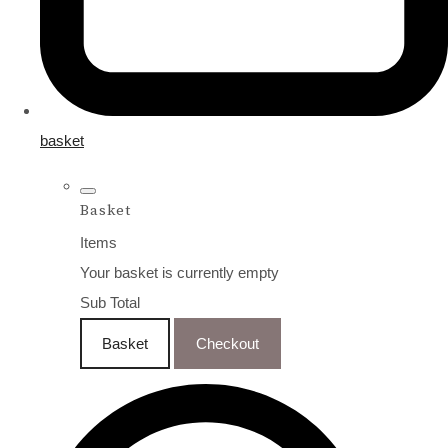
basket
Basket
Items
Your basket is currently empty
Sub Total
Basket
Checkout