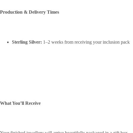
Production & Delivery Times
Sterling Silver:
1–2 weeks from receiving your inclusion pack
What You’ll Receive
Your finished jewellery will arrive beautifully packaged in a gift box,