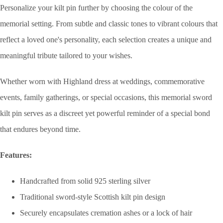
Personalize your kilt pin further by choosing the colour of the
memorial setting. From subtle and classic tones to vibrant colours that
reflect a loved one's personality, each selection creates a unique and
meaningful tribute tailored to your wishes.
Whether worn with Highland dress at weddings, commemorative
events, family gatherings, or special occasions, this memorial sword
kilt pin serves as a discreet yet powerful reminder of a special bond
that endures beyond time.
Features:
Handcrafted from solid 925 sterling silver
Traditional sword-style Scottish kilt pin design
Securely encapsulates cremation ashes or a lock of hair