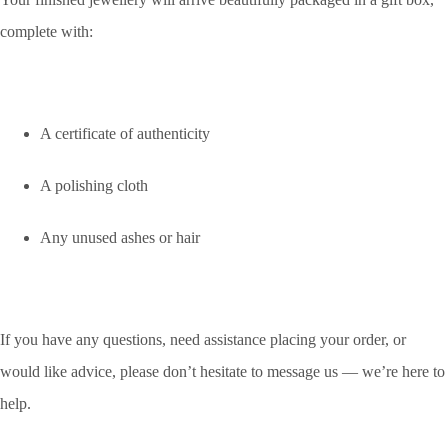
complete with:
A certificate of authenticity
A polishing cloth
Any unused ashes or hair
If you have any questions, need assistance placing your order, or
would like advice, please don’t hesitate to message us — we’re here to
help.