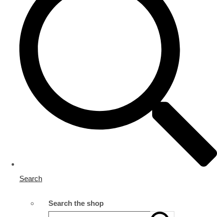
Search
Search the shop