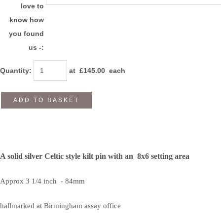
love to
know how
you found
us -:
Quantity
:
at £
145.00
each
ADD TO BASKET
A solid silver Celtic style kilt pin with an 8x6 setting area
Approx 3 1/4 inch - 84mm
hallmarked at Birmingham assay office