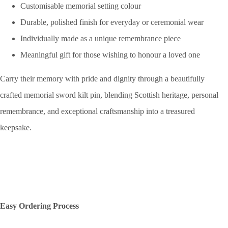
Customisable memorial setting colour
Durable, polished finish for everyday or ceremonial wear
Individually made as a unique remembrance piece
Meaningful gift for those wishing to honour a loved one
Carry their memory with pride and dignity through a beautifully
crafted memorial sword kilt pin, blending Scottish heritage, personal
remembrance, and exceptional craftsmanship into a treasured
keepsake.
Easy Ordering Process