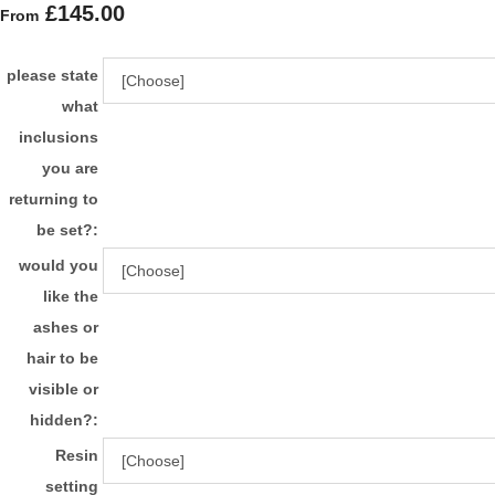
£145.00
From
please state
what
inclusions
you are
returning to
be set?:
would you
like the
ashes or
hair to be
visible or
hidden?:
Resin
setting