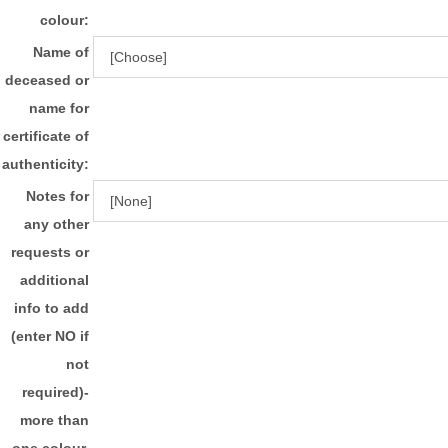
colour:
Name of
deceased or
name for
certificate of
authenticity:
Notes for
any other
requests or
additional
info to add
(enter NO if
not
required)-
more than
one colour,